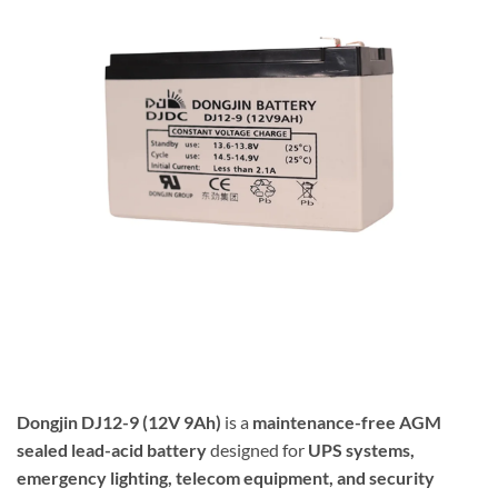
Dongjin
DJ12-9 (12V 9Ah)
is a
maintenance-free AGM
sealed lead-acid battery
designed for
UPS systems,
emergency lighting, telecom equipment, and security