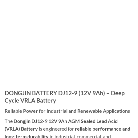
DONGJIN BATTERY DJ12-9 (12V 9Ah) – Deep
Cycle VRLA Battery
Reliable Power for Industrial and Renewable Applications
The
Dongjin
DJ12-9 12V 9Ah AGM Sealed Lead Acid
(VRLA) Battery
is engineered for
reliable performance and
long-term durability
in industrial, commercial, and