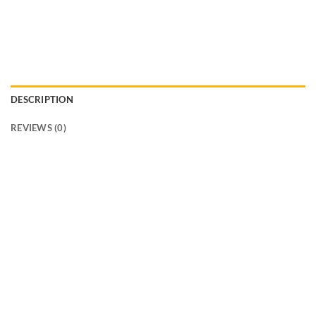
DESCRIPTION
REVIEWS (0)