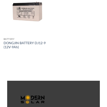
BATTERY
DONGJIN BATTERY DJ12-9
(12V-9Ah)