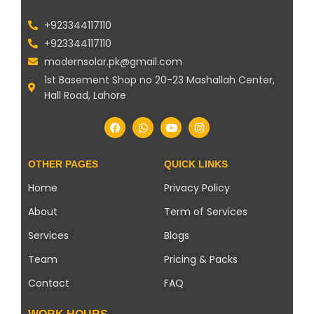
+923344117110
+923344117110
modernsolar.pk@gmail.com
1st Basement Shop no 20-23 Mashallah Center,
Hall Road, Lahore
OTHER PAGES
QUICK LINKS
Home
Privacy Policy
About
Term of Services
Services
Blogs
Team
Pricing & Packs
Contact
FAQ