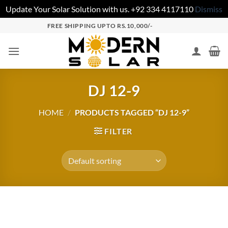
Update Your Solar Solution with us. +92 334 4117110
Dismiss
FREE SHIPPING UPTO RS.10,000/-
DJ 12-9
HOME
/
PRODUCTS TAGGED “DJ 12-9”
FILTER