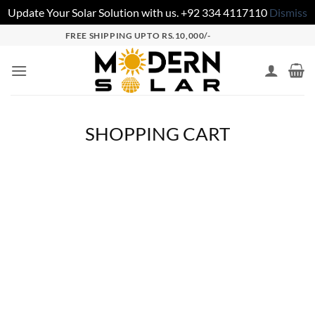
Update Your Solar Solution with us. +92 334 4117110
Dismiss
FREE SHIPPING UPTO RS.10,000/-
SHOPPING CART