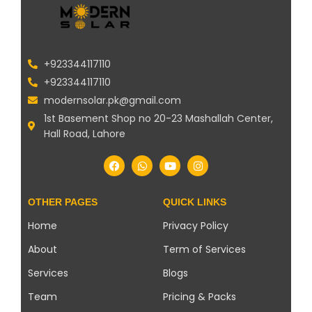
+923344117110
+923344117110
modernsolar.pk@gmail.com
1st Basement Shop no 20-23 Mashallah Center,
Hall Road, Lahore
OTHER PAGES
QUICK LINKS
Home
Privacy Policy
About
Term of Services
Services
Blogs
Team
Pricing & Packs