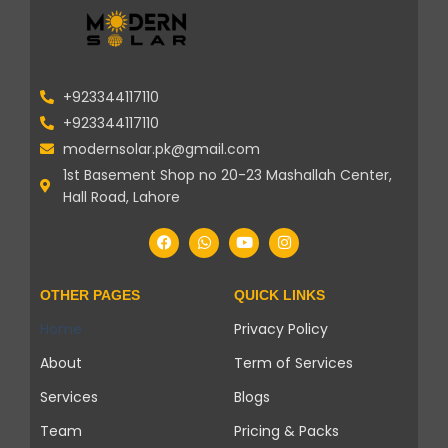
+923344117110
+923344117110
modernsolar.pk@gmail.com
1st Basement Shop no 20-23 Mashallah Center,
Hall Road, Lahore
OTHER PAGES
QUICK LINKS
Home
Privacy Policy
About
Term of Services
Services
Blogs
Team
Pricing & Packs