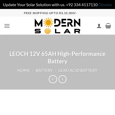
Update Your Solar Solution with us. +92 334 4117110
Dismiss
FREE SHIPPING UPTO RS.10,000/-
LEOCH 12V 65AH High-Performance
Battery
HOME
/
BATTERY
/
LEAD ACID BATTERY