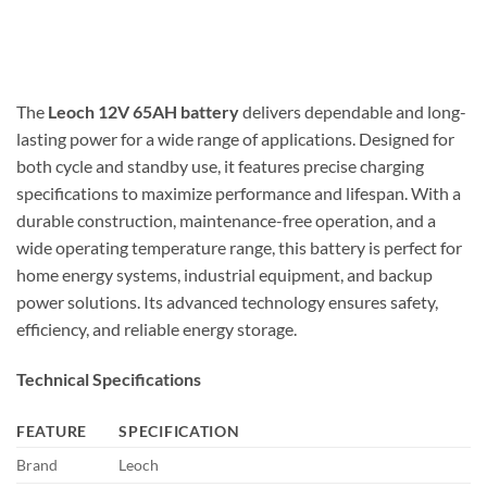
The
Leoch 12V 65AH battery
delivers dependable and long-
lasting power for a wide range of applications. Designed for
both cycle and standby use, it features precise charging
specifications to maximize performance and lifespan. With a
durable construction, maintenance-free operation, and a
wide operating temperature range, this battery is perfect for
home energy systems, industrial equipment, and backup
power solutions. Its advanced technology ensures safety,
efficiency, and reliable energy storage.
Technical Specifications
FEATURE
SPECIFICATION
Brand
Leoch