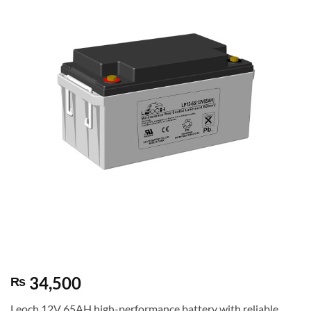
34,500
₨
Leoch 12V 65AH high-performance battery with reliable