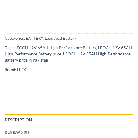
Categories:
BATTERY
,
Lead Acid Battery
Tags:
LEOCH 12V 65AH High-Performance Battery
,
LEOCH 12V 65AH
High-Performance Battery price
,
LEOCH 12V 65AH High-Performance
Battery price in Pakistan
Brand:
LEOCH
DESCRIPTION
REVIEWS (0)