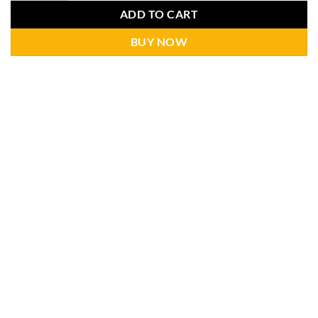
ADD TO CART
BUY NOW