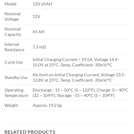
Model
12V 65AH
Nominal
12V
Voltage
Nominal
65 AH
Capacity
Internal
7.3 mΩ
Resistance
Initial Charging Current < 19.5A, Voltage 14.4–
Cycle Use
15.0V at 25°C, Temp. Coefficient -30mV/°C
No limit on Initial Charging Current, Voltage 13.5–
Standby Use
13.8V at 25°C, Temp. Coefficient -20mV/°C
Operating
Discharge: -15 ~ 50°C (5 ~ 122°F), Charge: 0 ~ 40°C
Temperature
(32 ~ 104°F), Storage: -15 ~ 40°C (5 ~ 104°F)
Weight
Approx. 19.2 kg
RELATED PRODUCTS