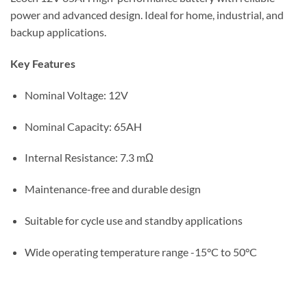
power and advanced design. Ideal for home, industrial, and
backup applications.
Key Features
Nominal Voltage: 12V
Nominal Capacity: 65AH
Internal Resistance: 7.3 mΩ
Maintenance-free and durable design
Suitable for cycle use and standby applications
Wide operating temperature range -15°C to 50°C