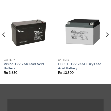
BATTERY
BATTERY
Vision 12V 7Ah Lead Acid
LEOCH 12V 24AH Dry Lead-
Battery
Acid Battery
₨
3,650
₨
13,500