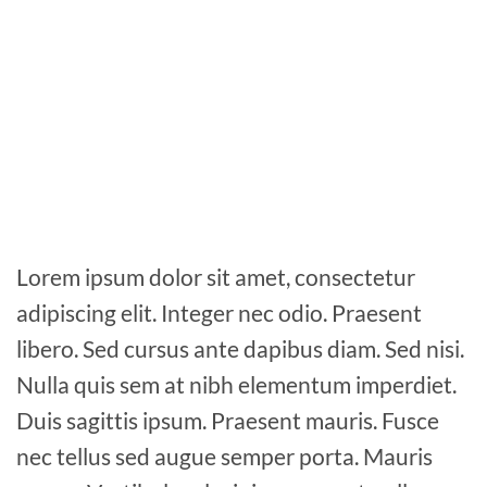
Lorem ipsum dolor sit amet, consectetur
adipiscing elit. Integer nec odio. Praesent
libero. Sed cursus ante dapibus diam. Sed nisi.
Nulla quis sem at nibh elementum imperdiet.
Duis sagittis ipsum. Praesent mauris. Fusce
nec tellus sed augue semper porta. Mauris