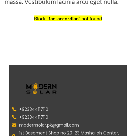
massa. Vestibulum lacinia arcu eget nulla.
Block
"faq-accordian"
not found
+923344117110
+923344117110
modernsolar.pk@gmail.com
1st Basement Shop no 20-23 Mashallah Center,