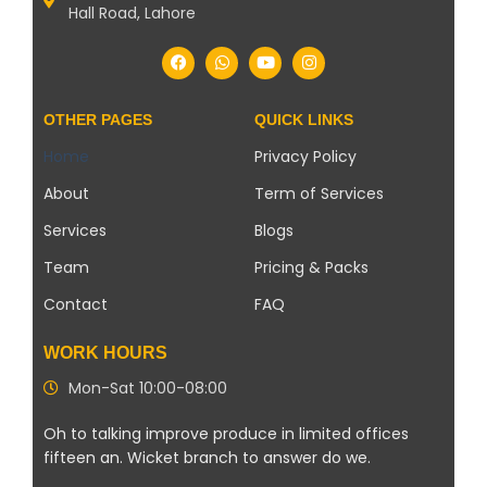
Hall Road, Lahore
OTHER PAGES
QUICK LINKS
Home
Privacy Policy
About
Term of Services
Services
Blogs
Team
Pricing & Packs
Contact
FAQ
WORK HOURS
Mon-Sat 10:00-08:00
Oh to talking improve produce in limited offices
fifteen an. Wicket branch to answer do we.