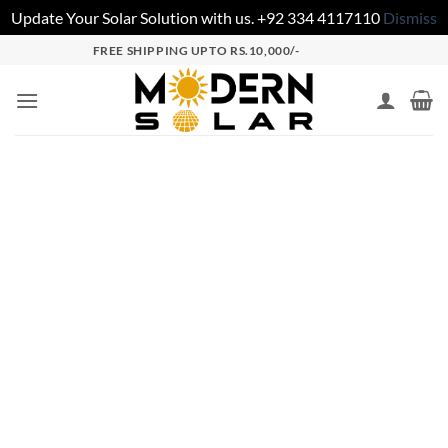
Update Your Solar Solution with us. +92 334 4117110
Dismiss
FREE SHIPPING UPTO RS.10,000/-