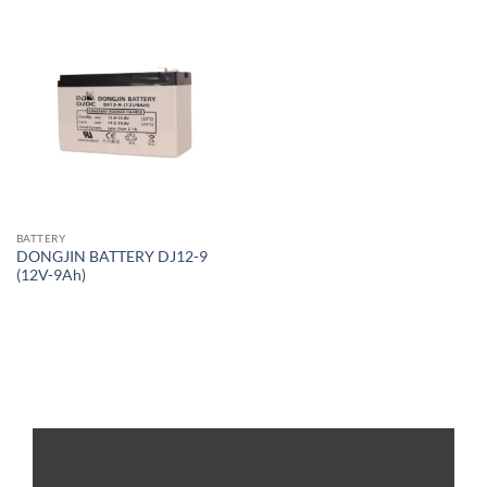
BATTERY
DONGJIN BATTERY DJ12-9
(12V-9Ah)