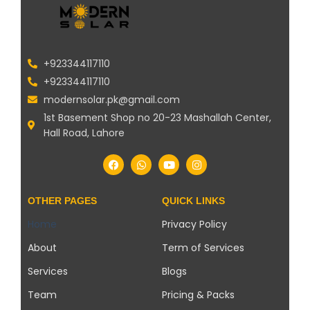
+923344117110
+923344117110
modernsolar.pk@gmail.com
1st Basement Shop no 20-23 Mashallah Center,
Hall Road, Lahore
OTHER PAGES
QUICK LINKS
Home
Privacy Policy
About
Term of Services
Services
Blogs
Team
Pricing & Packs