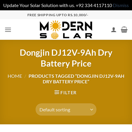
Update Your Solar Solution with us. +92 334 4117110
Dismiss
FREE SHIPPING UPTO RS.10,000/-
Dongjin DJ12V-9Ah Dry
Battery Price
HOME
/
PRODUCTS TAGGED “DONGJIN DJ12V-9AH
DRY BATTERY PRICE”
FILTER