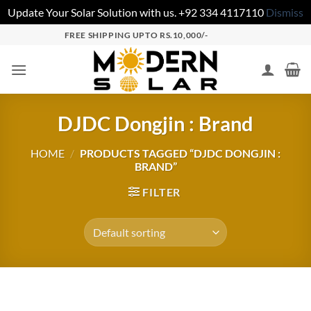
Update Your Solar Solution with us. +92 334 4117110
Dismiss
FREE SHIPPING UPTO RS.10,000/-
DJDC Dongjin : Brand
HOME
/
PRODUCTS TAGGED “DJDC DONGJIN :
BRAND”
FILTER