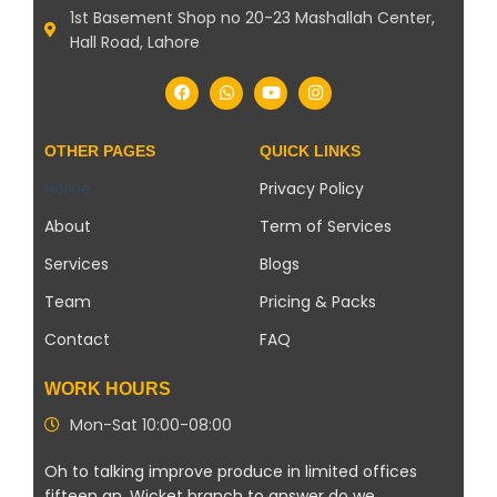
1st Basement Shop no 20-23 Mashallah Center,
Hall Road, Lahore
OTHER PAGES
QUICK LINKS
Home
Privacy Policy
About
Term of Services
Services
Blogs
Team
Pricing & Packs
Contact
FAQ
WORK HOURS
Mon-Sat 10:00-08:00
Oh to talking improve produce in limited offices
fifteen an. Wicket branch to answer do we.