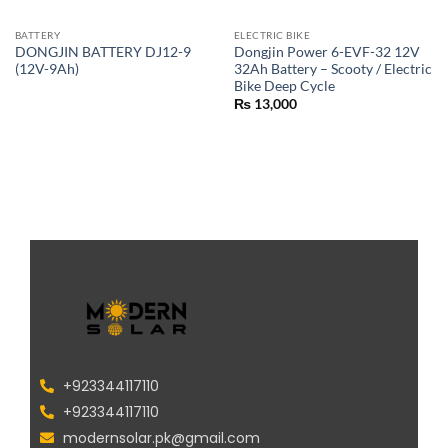
BATTERY
ELECTRIC BIKE
DONGJIN BATTERY DJ12-9
Dongjin Power 6-EVF-32 12V
(12V-9Ah)
32Ah Battery – Scooty / Electric
Bike Deep Cycle
₨
13,000
+923344117110
+923344117110
modernsolar.pk@gmail.com