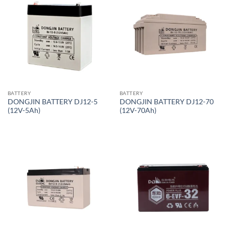
BATTERY
BATTERY
DONGJIN BATTERY DJ12-5
DONGJIN BATTERY DJ12-70
(12V-5Ah)
(12V-70Ah)