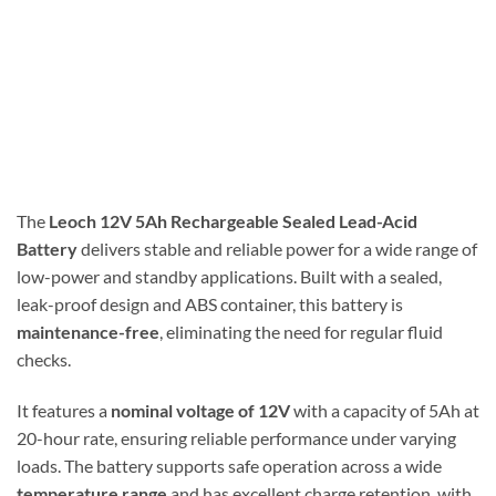
The
Leoch 12V 5Ah Rechargeable Sealed Lead-Acid
Battery
delivers stable and reliable power for a wide range of
low-power and standby applications. Built with a sealed,
leak-proof design and ABS container, this battery is
maintenance-free
, eliminating the need for regular fluid
checks.
It features a
nominal voltage of 12V
with a capacity of 5Ah at
20-hour rate, ensuring reliable performance under varying
loads. The battery supports safe operation across a wide
temperature range
and has excellent charge retention, with