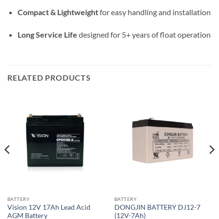
Compact & Lightweight
for easy handling and installation
Long Service Life
designed for 5+ years of float operation
RELATED PRODUCTS
BATTERY
BATTERY
Vision 12V 17Ah Lead Acid
DONGJIN BATTERY DJ12-7
AGM Battery
(12V-7Ah)