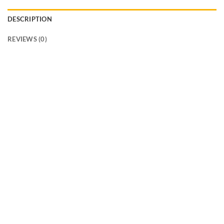
DESCRIPTION
REVIEWS (0)