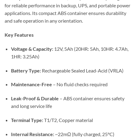
for reliable performance in backup, UPS, and portable power
applications. Its compact ABS container ensures durability
and safe operation in any orientation.
Key Features
Voltage & Capacity:
12V, 5Ah (20HR: 5Ah, 10HR: 4.7Ah,
1HR: 3.25Ah)
Battery Type:
Rechargeable Sealed Lead-Acid (VRLA)
Maintenance-Free
– No fluid checks required
Leak-Proof & Durable
– ABS container ensures safety
and long service life
Terminal Type:
T1/T2, Copper material
Internal Resistance:
~22mΩ (fully charged, 25°C)