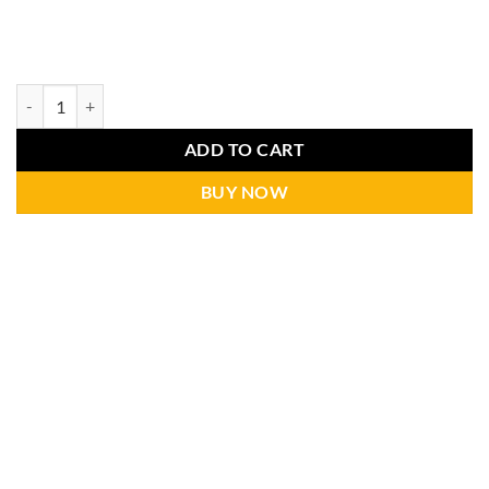
ADD TO CART
BUY NOW