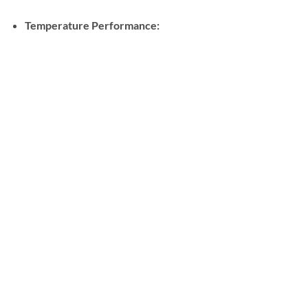
Temperature Performance: