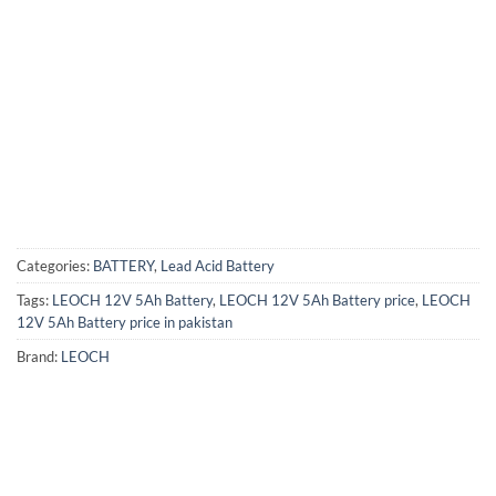
Categories:
BATTERY
,
Lead Acid Battery
Tags:
LEOCH 12V 5Ah Battery
,
LEOCH 12V 5Ah Battery price
,
LEOCH
12V 5Ah Battery price in pakistan
Brand:
LEOCH