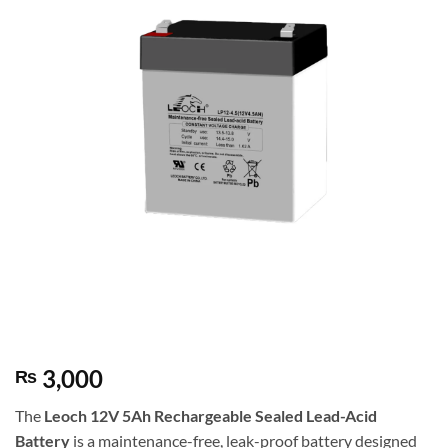
3,000
₨
The
Leoch
12V 5Ah Rechargeable Sealed Lead-Acid
Battery
is a maintenance-free, leak-proof battery designed