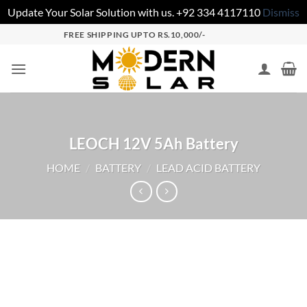
Update Your Solar Solution with us. +92 334 4117110
Dismiss
FREE SHIPPING UPTO RS.10,000/-
LEOCH 12V 5Ah Battery
HOME
/
BATTERY
/
LEAD ACID BATTERY