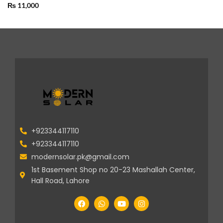
₨
11,000
+923344117110
+923344117110
modernsolar.pk@gmail.com
1st Basement Shop no 20-23 Mashallah Center,
Hall Road, Lahore