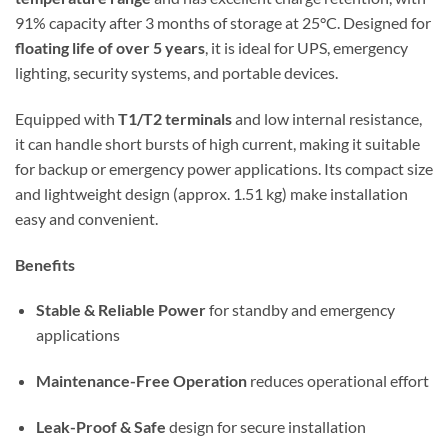
91% capacity after 3 months of storage at 25°C. Designed for
floating life of over 5 years
, it is ideal for UPS, emergency
lighting, security systems, and portable devices.
Equipped with
T1/T2 terminals
and low internal resistance,
it can handle short bursts of high current, making it suitable
for backup or emergency power applications. Its compact size
and lightweight design (approx. 1.51 kg) make installation
easy and convenient.
Benefits
Stable & Reliable Power
for standby and emergency
applications
Maintenance-Free Operation
reduces operational effort
Leak-Proof & Safe
design for secure installation