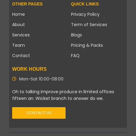
OTHER PAGES
QUICK LINKS
Home
Privacy Policy
About
Term of Services
Services
Blogs
Team
Pricing & Packs
Contact
FAQ
WORK HOURS
Mon-Sat 10:00-08:00
Oh to talking improve produce in limited offices
fifteen an. Wicket branch to answer do we.
CONTACT US