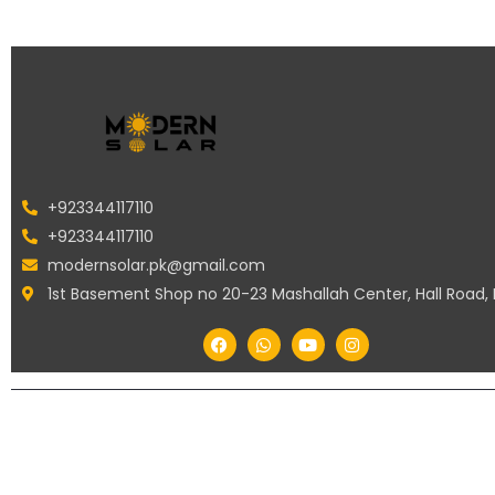
+923344117110
+923344117110
modernsolar.pk@gmail.com
1st Basement Shop no 20-23 Mashallah Center, Hall Road,