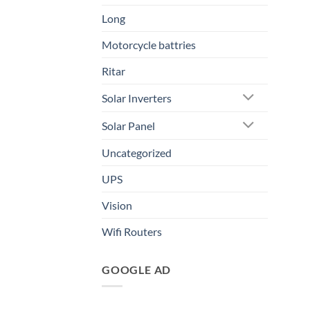
Long
Motorcycle battries
Ritar
Solar Inverters
Solar Panel
Uncategorized
UPS
Vision
Wifi Routers
GOOGLE AD