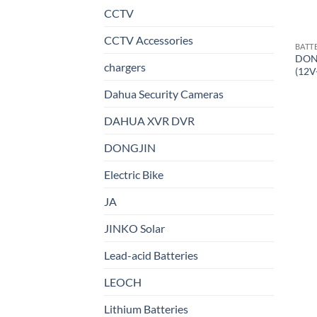
CCTV
CCTV Accessories
BATT
DON
chargers
(12V
Dahua Security Cameras
DAHUA XVR DVR
DONGJIN
Electric Bike
JA
JINKO Solar
Lead-acid Batteries
LEOCH
Lithium Batteries