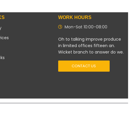
KS
WORK HOURS
Mon-Sat 10:00-08:00
y
vices
Oh to talking improve produce
in limited offices fifteen an.
Wicket branch to answer do we.
cks
CONTACT US