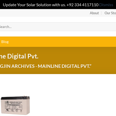
Update Your Solar Solution with us. +92 334 4117110
Dismiss
About
Our Sto
Blog
e Digital Pvt.
IN ARCHIVES - MAINLINE DIGITAL PVT.”