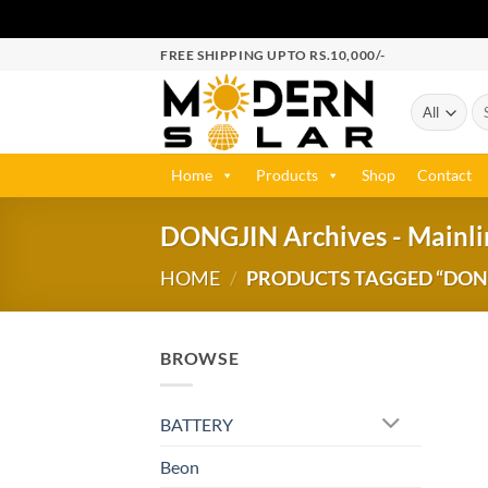
FREE SHIPPING UPTO RS.10,000/-
Home
Products
Shop
Contact
DONGJIN Archives - Mainlin
HOME
/
PRODUCTS TAGGED “DONGJ
BROWSE
BATTERY
Beon