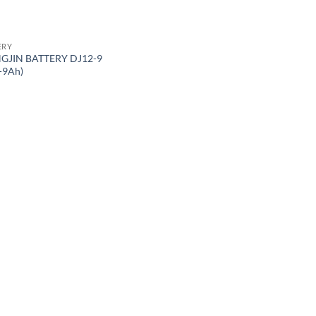
ERY
GJIN BATTERY DJ12-9
-9Ah)