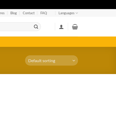
res
Blog
Contact
FAQ
Languages