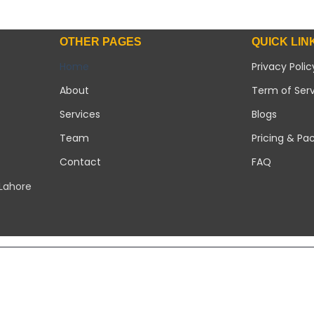
OTHER PAGES
QUICK LIN
Home
Privacy Polic
About
Term of Ser
Services
Blogs
Team
Pricing & Pa
Contact
FAQ
 Lahore
Copyright 2026 ©
Modern Solar