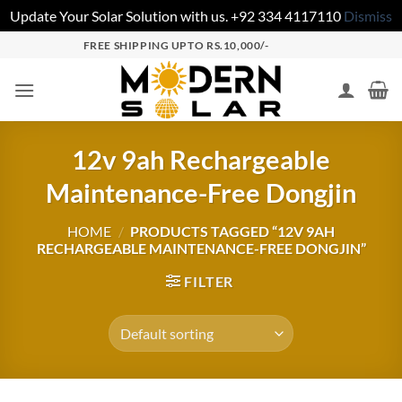
Update Your Solar Solution with us. +92 334 4117110
Dismiss
FREE SHIPPING UPTO RS.10,000/-
12v 9ah Rechargeable
Maintenance-Free Dongjin
HOME
/
PRODUCTS TAGGED “12V 9AH
RECHARGEABLE MAINTENANCE-FREE DONGJIN”
FILTER