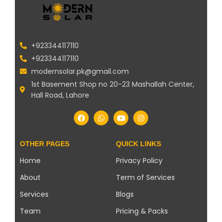
+923344117110
+923344117110
modernsolar.pk@gmail.com
1st Basement Shop no 20-23 Mashallah Center,
Hall Road, Lahore
OTHER PAGES
QUICK LINKS
Home
Privacy Policy
About
Term of Services
Services
Blogs
Team
Pricing & Packs