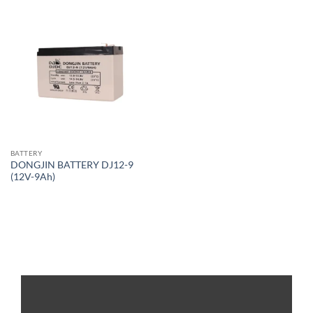
BATTERY
DONGJIN BATTERY DJ12-9
(12V-9Ah)