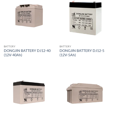
BATTERY
BATTERY
DONGJIN BATTERY DJ12-40
DONGJIN BATTERY DJ12-5
(12V-40Ah)
(12V-5Ah)