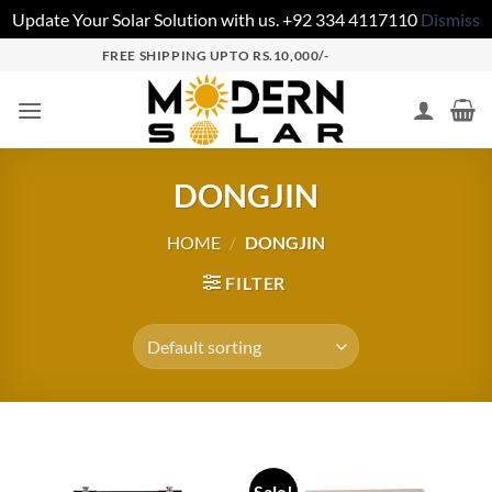
Update Your Solar Solution with us. +92 334 4117110
Dismiss
FREE SHIPPING UPTO RS.10,000/-
DONGJIN
HOME
/
DONGJIN
FILTER
Sale!