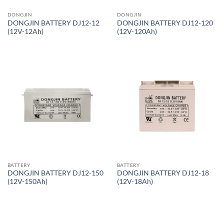
DONGJIN
DONGJIN
DONGJIN BATTERY DJ12-12
DONGJIN BATTERY DJ12-120
(12V-12Ah)
(12V-120Ah)
BATTERY
BATTERY
DONGJIN BATTERY DJ12-150
DONGJIN BATTERY DJ12-18
(12V-150Ah)
(12V-18Ah)