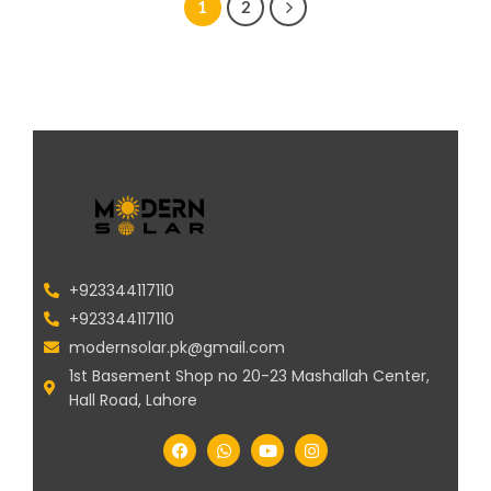
1
2
+923344117110
+923344117110
modernsolar.pk@gmail.com
1st Basement Shop no 20-23 Mashallah Center,
Hall Road, Lahore