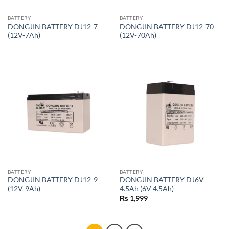
BATTERY
BATTERY
DONGJIN BATTERY DJ12-7
DONGJIN BATTERY DJ12-70
(12V-7Ah)
(12V-70Ah)
BATTERY
BATTERY
DONGJIN BATTERY DJ12-9
DONGJIN BATTERY DJ6V
(12V-9Ah)
4.5Ah (6V 4.5Ah)
₨
1,999