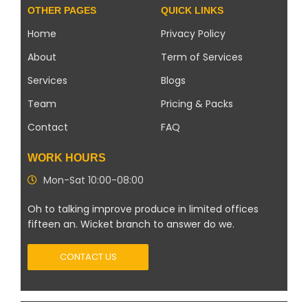
OTHER PAGES
QUICK LINKS
Home
Privacy Policy
About
Term of Services
Services
Blogs
Team
Pricing & Packs
Contact
FAQ
WORK HOURS
Mon-Sat 10:00-08:00
Oh to talking improve produce in limited offices
fifteen an. Wicket branch to answer do we.
CONTACT US