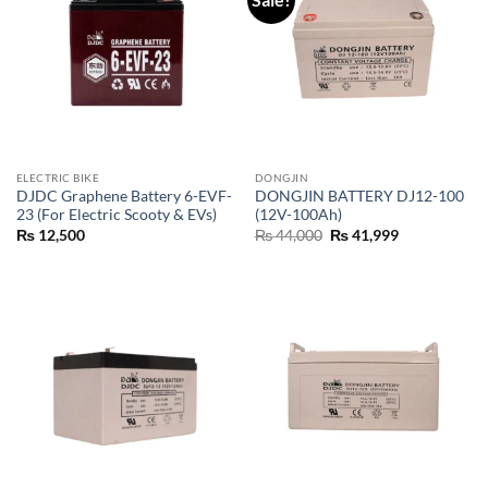
ELECTRIC BIKE
DONGJIN
DJDC Graphene Battery 6-EVF-
DONGJIN BATTERY DJ12-100
23 (For Electric Scooty & EVs)
(12V-100Ah)
₨
12,500
₨
44,000
₨
41,999