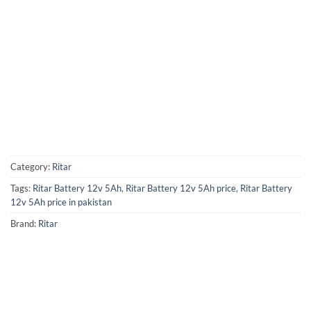
Category:
Ritar
Tags:
Ritar Battery 12v 5Ah
,
Ritar Battery 12v 5Ah price
,
Ritar Battery
12v 5Ah price in pakistan
Brand:
Ritar