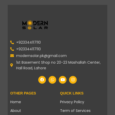
+923344117110
+923344117110
modernsolar.pk@gmail.com
1st Basement Shop no 20-23 Mashallah Center,
Hall Road, Lahore
OTHER PAGES
QUICK LINKS
Home
Privacy Policy
About
Term of Services