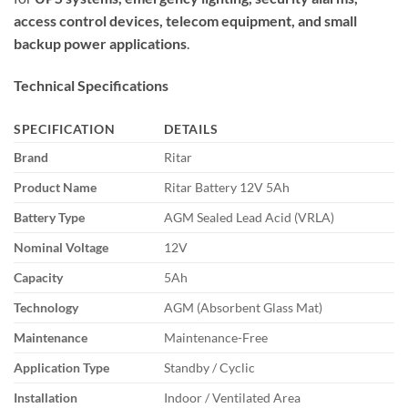
access control devices, telecom equipment, and small
backup power applications
.
Technical Specifications
SPECIFICATION
DETAILS
Brand
Ritar
Product Name
Ritar Battery 12V 5Ah
Battery Type
AGM Sealed Lead Acid (VRLA)
Nominal Voltage
12V
Capacity
5Ah
Technology
AGM (Absorbent Glass Mat)
Maintenance
Maintenance-Free
Application Type
Standby / Cyclic
Installation
Indoor / Ventilated Area