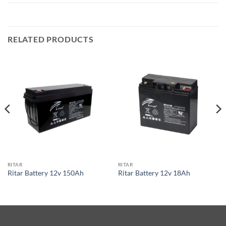
RELATED PRODUCTS
RITAR
RITAR
Ritar Battery 12v 150Ah
Ritar Battery 12v 18Ah