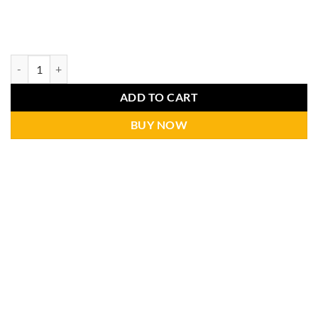
ADD TO CART
BUY NOW