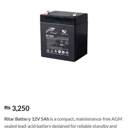
3,250
₨
Ritar
Battery 12V 5Ah
is a compact, maintenance-free AGM
sealed lead-acid battery designed for reliable standby and