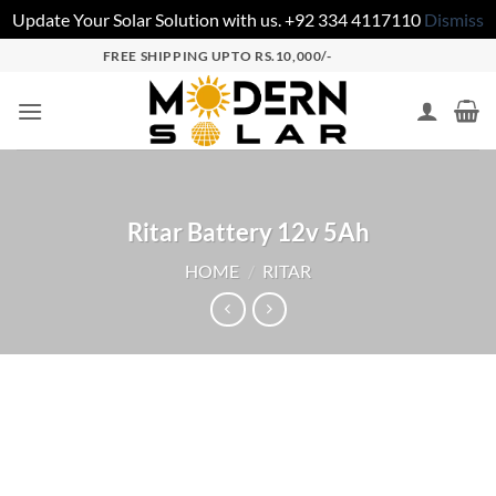
Update Your Solar Solution with us. +92 334 4117110
Dismiss
FREE SHIPPING UPTO RS.10,000/-
Ritar Battery 12v 5Ah
HOME
/
RITAR