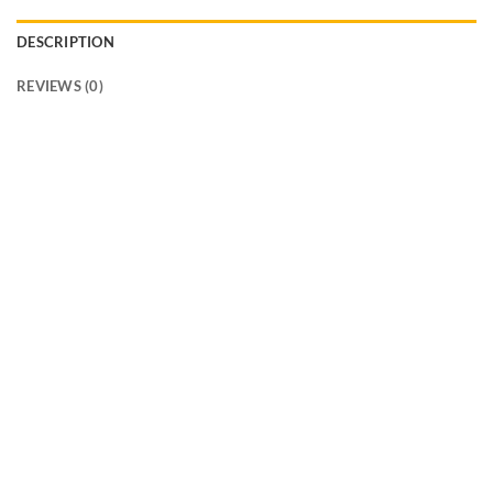
DESCRIPTION
REVIEWS (0)