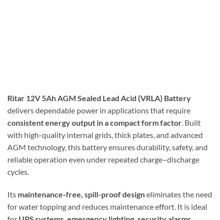
Ritar 12V 5Ah AGM Sealed Lead Acid (VRLA) Battery
delivers dependable power in applications that require
consistent energy output in a compact form factor
. Built
with high-quality internal grids, thick plates, and advanced
AGM technology, this battery ensures durability, safety, and
reliable operation even under repeated charge–discharge
cycles.
Its
maintenance-free, spill-proof design
eliminates the need
for water topping and reduces maintenance effort. It is ideal
for
UPS systems, emergency lighting, security alarms,