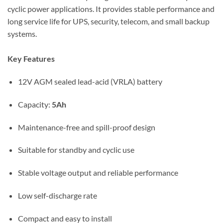
cyclic power applications. It provides stable performance and
long service life for UPS, security, telecom, and small backup
systems.
Key Features
12V AGM sealed lead-acid (VRLA) battery
Capacity:
5Ah
Maintenance-free and spill-proof design
Suitable for standby and cyclic use
Stable voltage output and reliable performance
Low self-discharge rate
Compact and easy to install