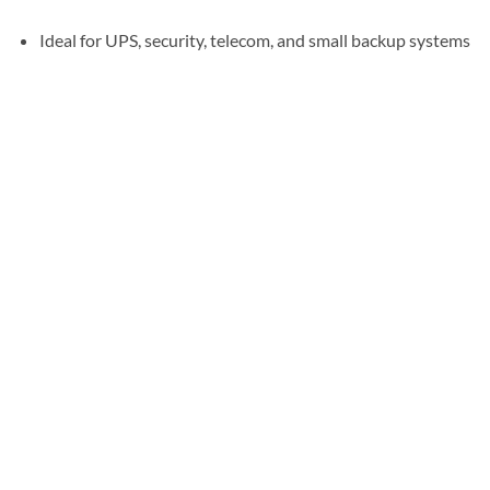
Ideal for UPS, security, telecom, and small backup systems