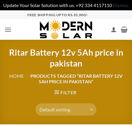
Update Your Solar Solution with us. +92 334 4117110
Dismiss
FREE SHIPPING UPTO RS.10,000/-
Ritar Battery 12v 5Ah price in
pakistan
HOME
/
PRODUCTS TAGGED “RITAR BATTERY 12V
5AH PRICE IN PAKISTAN”
FILTER