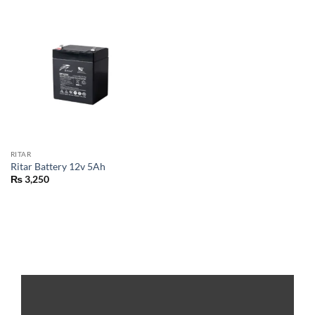
RITAR
Ritar Battery 12v 5Ah
₨
3,250