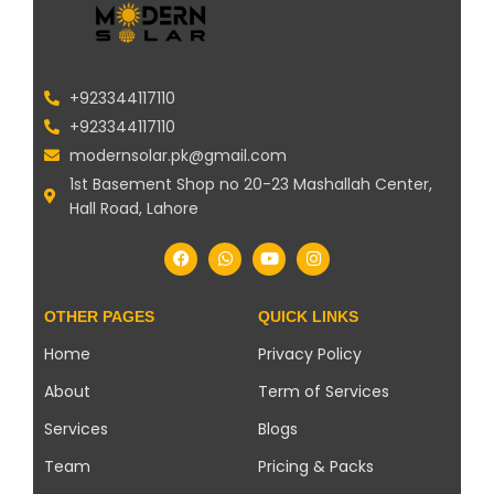
+923344117110
+923344117110
modernsolar.pk@gmail.com
1st Basement Shop no 20-23 Mashallah Center,
Hall Road, Lahore
OTHER PAGES
QUICK LINKS
Home
Privacy Policy
About
Term of Services
Services
Blogs
Team
Pricing & Packs