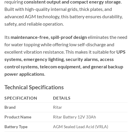
requiring
consistent output and compact energy storage
.
Built with high-quality internal grids, thick plates, and
advanced AGM technology, this battery ensures durability,
safety, and reliable operation.
Its
maintenance-free, spill-proof design
eliminates the need
for water topping while offering low self-discharge and
excellent vibration resistance. This makes it suitable for
UPS
systems, emergency lighting, security alarms, access
control systems, telecom equipment, and general backup
power applications
.
Technical Specifications
SPECIFICATION
DETAILS
Brand
Ritar
Product Name
Ritar Battery 12V 33Ah
Battery Type
AGM Sealed Lead Acid (VRLA)