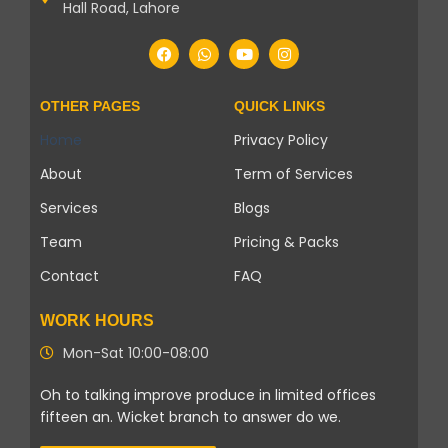
Hall Road, Lahore
OTHER PAGES
QUICK LINKS
Home
Privacy Policy
About
Term of Services
Services
Blogs
Team
Pricing & Packs
Contact
FAQ
WORK HOURS
Mon-Sat 10:00-08:00
Oh to talking improve produce in limited offices
fifteen an. Wicket branch to answer do we.