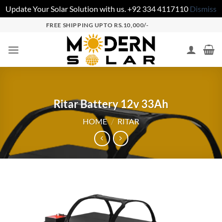
Update Your Solar Solution with us. +92 334 4117110
Dismiss
FREE SHIPPING UPTO RS.10,000/-
Ritar Battery 12v 33Ah
HOME
/
RITAR