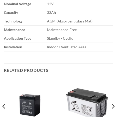
Nominal Voltage
12V
Capacity
33Ah
Technology
AGM (Absorbent Glass Mat)
Maintenance
Maintenance-Free
Application Type
Standby / Cyclic
Installation
Indoor / Ventilated Area
RELATED PRODUCTS