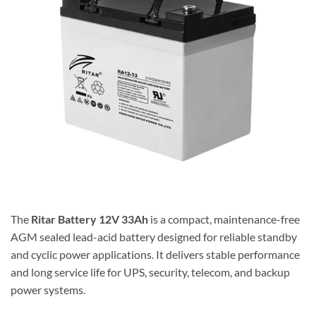
The
Ritar
Battery 12V 33Ah
is a compact, maintenance-free
AGM sealed lead-acid battery designed for reliable standby
and cyclic power applications. It delivers stable performance
and long service life for UPS, security, telecom, and backup
power systems.