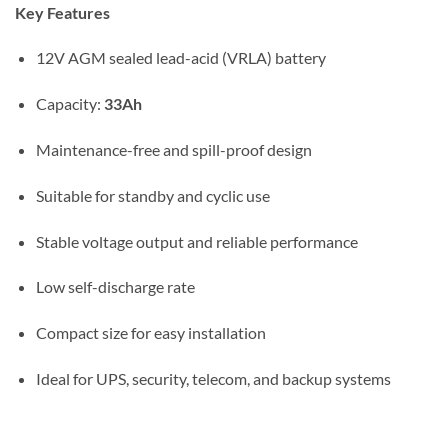
Key Features
12V AGM sealed lead-acid (VRLA) battery
Capacity:
33Ah
Maintenance-free and spill-proof design
Suitable for standby and cyclic use
Stable voltage output and reliable performance
Low self-discharge rate
Compact size for easy installation
Ideal for UPS, security, telecom, and backup systems