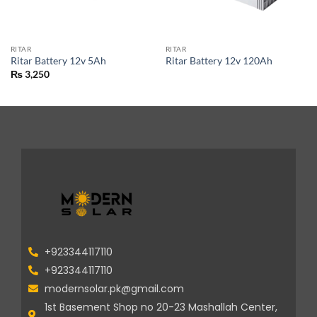
RITAR
RITAR
Ritar Battery 12v 5Ah
Ritar Battery 12v 120Ah
₨
3,250
+923344117110
+923344117110
modernsolar.pk@gmail.com
1st Basement Shop no 20-23 Mashallah Center,