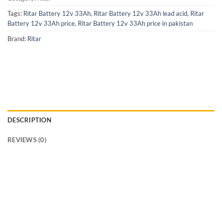
Tags:
Ritar Battery 12v 33Ah
,
Ritar Battery 12v 33Ah lead acid
,
Ritar
Battery 12v 33Ah price
,
Ritar Battery 12v 33Ah price in pakistan
Brand:
Ritar
DESCRIPTION
REVIEWS (0)