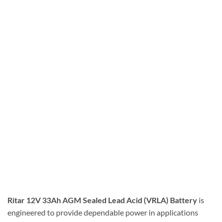
Ritar 12V 33Ah AGM Sealed Lead Acid (VRLA) Battery
is
engineered to provide dependable power in applications