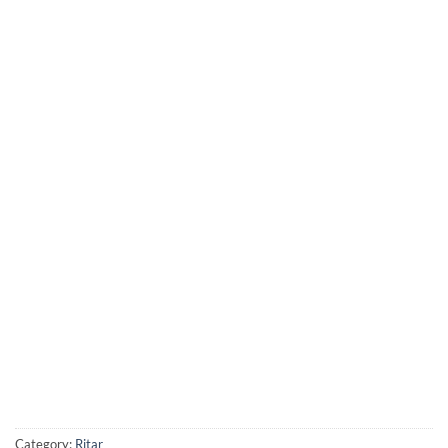
Category:
Ritar