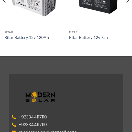
RITAR
RITAR
Ritar Battery 12v 120Ah
Ritar Battery 12v 7ah
+923344117110
+923344117110