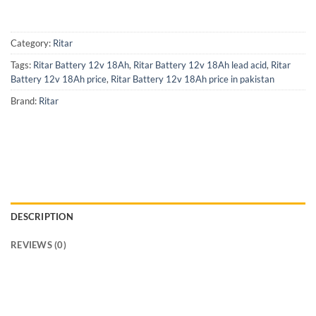
Category:
Ritar
Tags:
Ritar Battery 12v 18Ah
,
Ritar Battery 12v 18Ah lead acid
,
Ritar
Battery 12v 18Ah price
,
Ritar Battery 12v 18Ah price in pakistan
Brand:
Ritar
DESCRIPTION
REVIEWS (0)