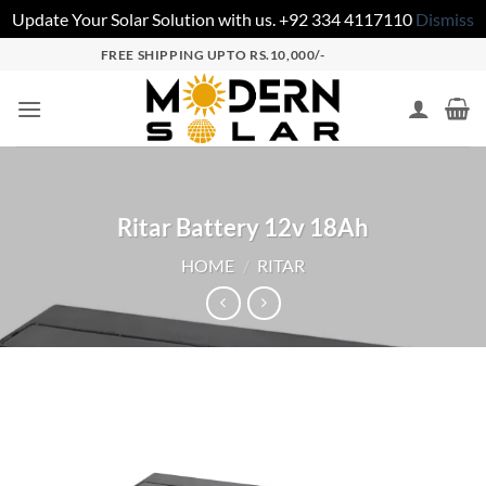
Update Your Solar Solution with us. +92 334 4117110
Dismiss
FREE SHIPPING UPTO RS.10,000/-
Ritar Battery 12v 18Ah
HOME
/
RITAR