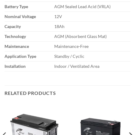
Battery Type
AGM Sealed Lead Acid (VRLA)
Nominal Voltage
12V
Capacity
18Ah
Technology
AGM (Absorbent Glass Mat)
Maintenance
Maintenance-Free
Application Type
Standby / Cyclic
Installation
Indoor / Ventilated Area
RELATED PRODUCTS