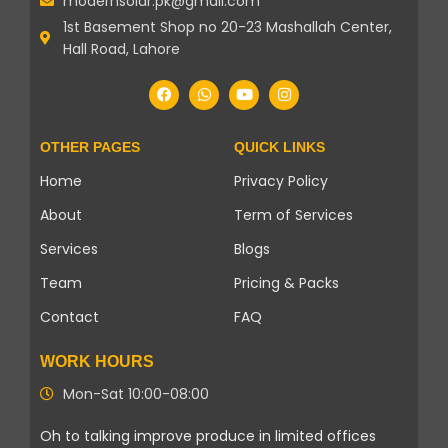
modernsolar.pk@gmail.com
1st Basement Shop no 20-23 Mashallah Center,
Hall Road, Lahore
OTHER PAGES
QUICK LINKS
Home
Privacy Policy
About
Term of Services
Services
Blogs
Team
Pricing & Packs
Contact
FAQ
WORK HOURS
Mon-Sat 10:00-08:00
Oh to talking improve produce in limited offices