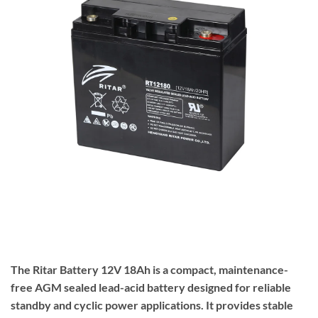
The
Ritar
Battery 12V 18Ah is a compact, maintenance-
free AGM sealed lead-acid battery designed for reliable
standby and cyclic power applications. It provides stable