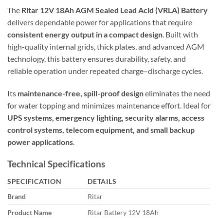
The
Ritar 12V 18Ah AGM Sealed Lead Acid (VRLA) Battery
delivers dependable power for applications that require
consistent energy output in a compact design
. Built with
high-quality internal grids, thick plates, and advanced AGM
technology, this battery ensures durability, safety, and
reliable operation under repeated charge–discharge cycles.
Its
maintenance-free, spill-proof design
eliminates the need
for water topping and minimizes maintenance effort. Ideal for
UPS systems, emergency lighting, security alarms, access
control systems, telecom equipment, and small backup
power applications
.
Technical Specifications
SPECIFICATION
DETAILS
Brand
Ritar
Product Name
Ritar Battery 12V 18Ah