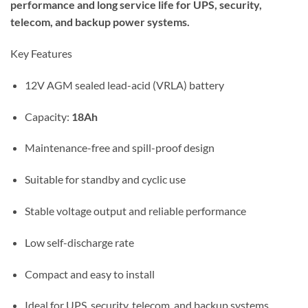
performance and long service life for UPS, security,
telecom, and backup power systems.
Key Features
12V AGM sealed lead-acid (VRLA) battery
Capacity:
18Ah
Maintenance-free and spill-proof design
Suitable for standby and cyclic use
Stable voltage output and reliable performance
Low self-discharge rate
Compact and easy to install
Ideal for UPS, security, telecom, and backup systems