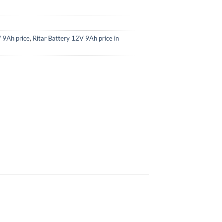
V 9Ah price
,
Ritar Battery 12V 9Ah price in