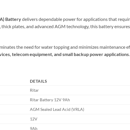
A) Battery
delivers dependable power for applications that requi
ds, thick plates, and advanced AGM technology, this battery ensures 
minates the need for water topping and minimizes maintenance effor
devices, telecom equipment, and small backup power applications
.
DETAILS
Ritar
Ritar Battery 12V 9Ah
AGM Sealed Lead Acid (VRLA)
12V
9Ah