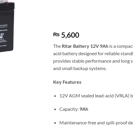
5,600
₨
The
Ritar
Battery 12V 9Ah
is a compac
acid battery designed for reliable stand
provides stable performance and long ser
and small backup systems.
Key Features
12V AGM sealed lead-acid (VRLA) b
Capacity:
9Ah
Maintenance-free and spill-proof de