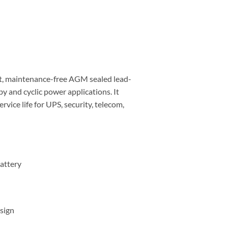
t, maintenance-free AGM sealed lead-
by and cyclic power applications. It
vice life for UPS, security, telecom,
attery
sign