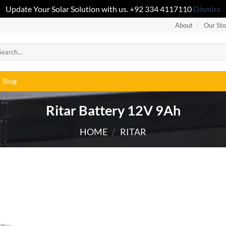
Update Your Solar Solution with us. +92 334 4117110
Dismiss
About
Our Sto
Blog
Ritar Battery 12V 9Ah
HOME
/
RITAR