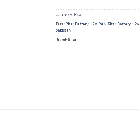
Category:
Ritar
Tags:
Ritar Battery 12V 9Ah
,
Ritar Battery 12
pakistan
Brand:
Ritar