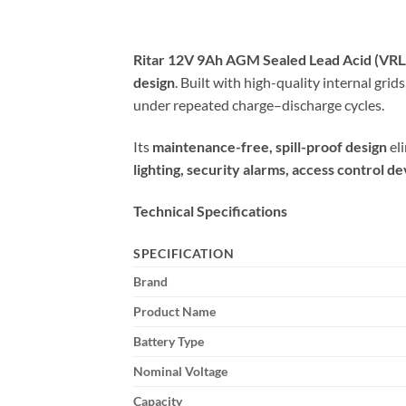
Ritar 12V 9Ah AGM Sealed Lead Acid (VRL
design
. Built with high-quality internal gri
under repeated charge–discharge cycles.
Its
maintenance-free, spill-proof design
eli
lighting, security alarms, access control 
Technical Specifications
SPECIFICATION
Brand
Product Name
Battery Type
Nominal Voltage
Capacity