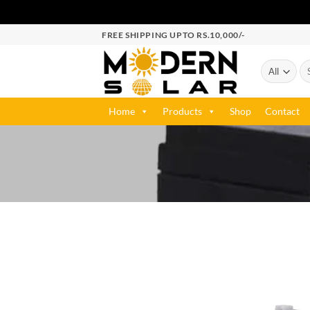
FREE SHIPPING UPTO RS.10,000/-
Home
Products
Shop
Contact