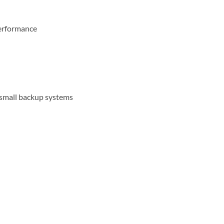
performance
d small backup systems