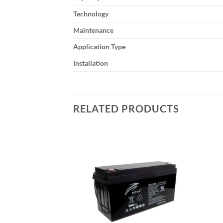
Technology
Maintenance
Application Type
Installation
RELATED PRODUCTS