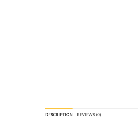
DESCRIPTION
REVIEWS (0)