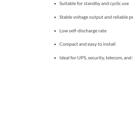
Suitable for standby and cyclic use
Stable voltage output and reliable 
Low self-discharge rate
Compact and easy to install
Ideal for UPS, security, telecom, an