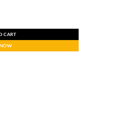
O CART
 NOW