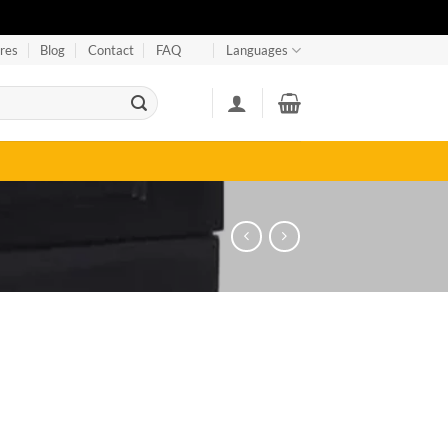
res
Blog
Contact
FAQ
Languages