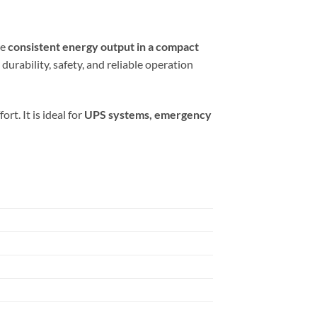
re
consistent energy output in a compact
durability, safety, and reliable operation
t. It is ideal for
UPS systems, emergency