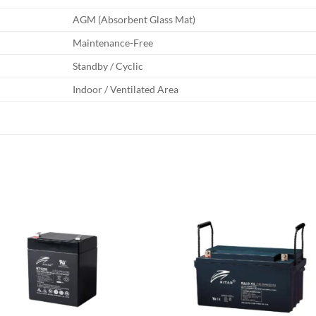
AGM (Absorbent Glass Mat)
Maintenance-Free
Standby / Cyclic
Indoor / Ventilated Area