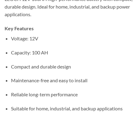
durable design. Ideal for home, industrial, and backup power
applications.
Key Features
Voltage: 12V
Capacity: 100 AH
Compact and durable design
Maintenance-free and easy to install
Reliable long-term performance
Suitable for home, industrial, and backup applications