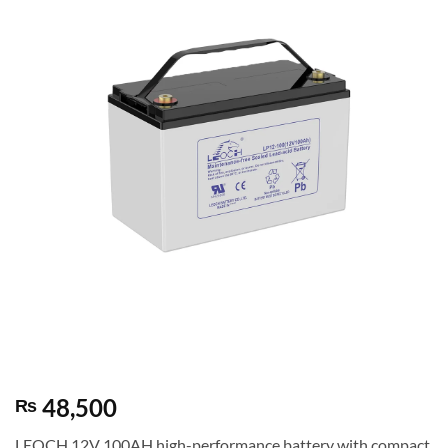
48,500
₨
LEOCH 12V 100AH high-performance battery with compact,