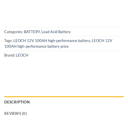
Categories:
BATTERY
,
Lead Acid Battery
Tags:
LEOCH 12V 100AH high-performance battery
,
LEOCH 12V
100AH high-performance battery price
Brand:
LEOCH
DESCRIPTION
REVIEWS (0)