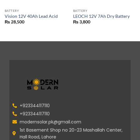
BATTERY
BATTERY
Vision 12V 40Ah Lead Acid
LEOCH 12V 7Ah Dry Battery
₨
28,500
₨
3,800
+923344117110
+923344117110
modernsolar.pk@gmail.com
1st Basement Shop no 20-23 Mashallah Center,
Hall Road, Lahore