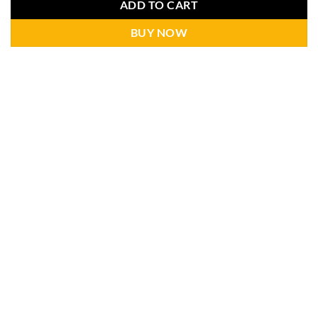
ADD TO CART
BUY NOW