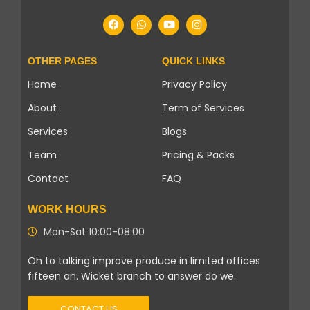
OTHER PAGES
QUICK LINKS
Home
Privacy Policy
About
Term of Services
Services
Blogs
Team
Pricing & Packs
Contact
FAQ
WORK HOURS
Mon-Sat 10:00-08:00
Oh to talking improve produce in limited offices
fifteen an. Wicket branch to answer do we.
CONTACT US