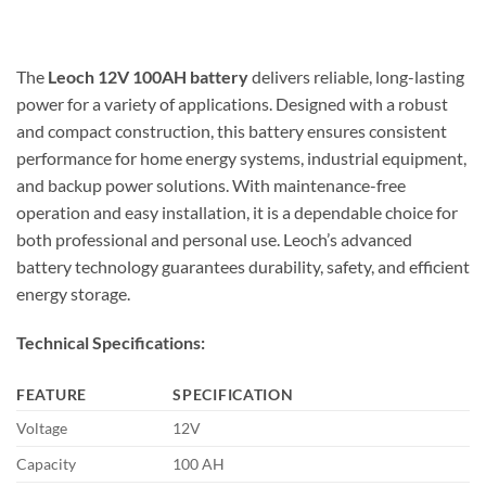
The
Leoch 12V 100AH battery
delivers reliable, long-lasting
power for a variety of applications. Designed with a robust
and compact construction, this battery ensures consistent
performance for home energy systems, industrial equipment,
and backup power solutions. With maintenance-free
operation and easy installation, it is a dependable choice for
both professional and personal use. Leoch’s advanced
battery technology guarantees durability, safety, and efficient
energy storage.
Technical Specifications:
FEATURE
SPECIFICATION
Voltage
12V
Capacity
100 AH