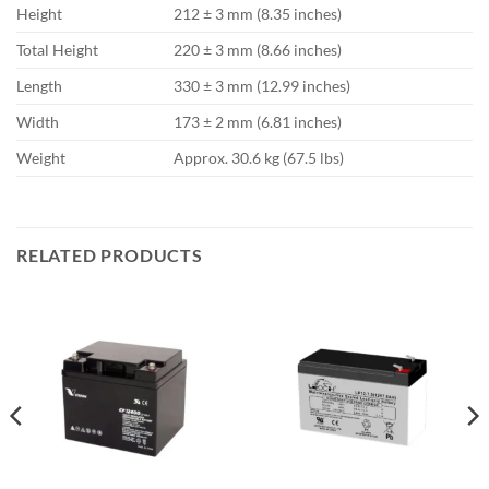
Height
212 ± 3 mm (8.35 inches)
Total Height
220 ± 3 mm (8.66 inches)
Length
330 ± 3 mm (12.99 inches)
Width
173 ± 2 mm (6.81 inches)
Weight
Approx. 30.6 kg (67.5 lbs)
RELATED PRODUCTS