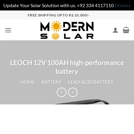
Update Your Solar Solution with us. +92 334 4117110
Dismiss
FREE SHIPPING UPTO RS.10,000/-
LEOCH 12V 100AH high-performance
battery
HOME
/
BATTERY
/
LEAD ACID BATTERY