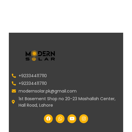
+923344117110
+923344117110
modernsolar.pk@gmail.com
1st Basement Shop no 20-23 Mashallah Center,
Hall Road, Lahore