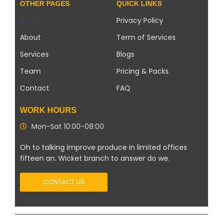
OTHER PAGES
QUICK LINKS
Home
Privacy Policy
About
Term of Services
Services
Blogs
Team
Pricing & Packs
Contact
FAQ
WORK HOURS
Mon-Sat 10:00-08:00
Oh to talking improve produce in limited offices
fifteen an. Wicket branch to answer do we.
CONTACT US