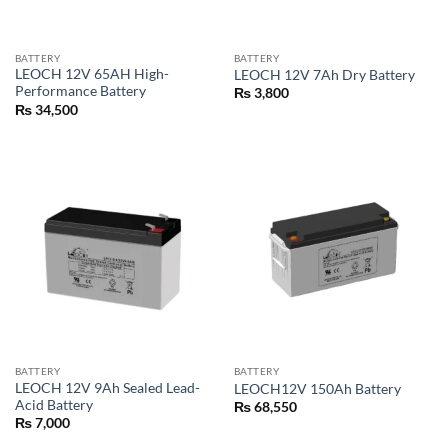
BATTERY
BATTERY
LEOCH 12V 65AH High-
LEOCH 12V 7Ah Dry Battery
Performance Battery
₨
3,800
₨
34,500
BATTERY
BATTERY
LEOCH 12V 9Ah Sealed Lead-
LEOCH12V 150Ah Battery
Acid Battery
₨
68,550
₨
7,000