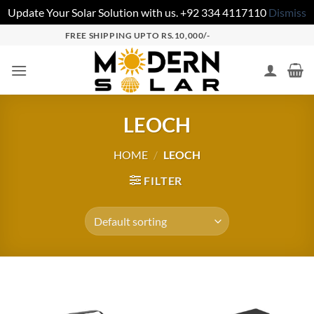
Update Your Solar Solution with us. +92 334 4117110
Dismiss
FREE SHIPPING UPTO RS.10,000/-
LEOCH
HOME
/
LEOCH
FILTER