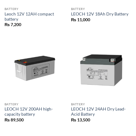
BATTERY
BATTERY
Leoch 12V 12AH compact
LEOCH 12V 18Ah Dry Battery
battery
₨
11,000
₨
7,200
BATTERY
BATTERY
LEOCH 12V 200AH high-
LEOCH 12V 24AH Dry Lead-
capacity battery
Acid Battery
₨
89,500
₨
13,500