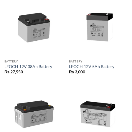
BATTERY
BATTERY
LEOCH 12V 38Ah Battery
LEOCH 12V 5Ah Battery
₨
27,550
₨
3,000