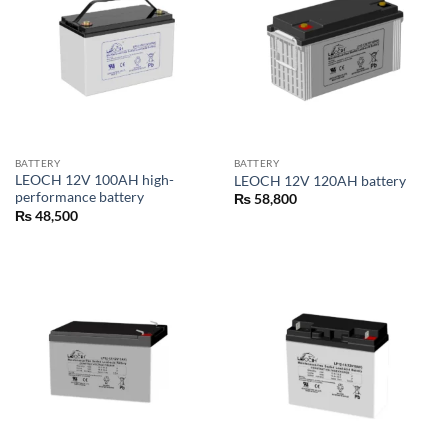
BATTERY
BATTERY
LEOCH 12V 100AH high-
LEOCH 12V 120AH battery
performance battery
₨
58,800
₨
48,500