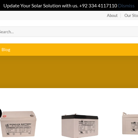
Update Your Solar Solution with us. +92 334 4117110
Dismiss
About
Our Sto
Blog
!