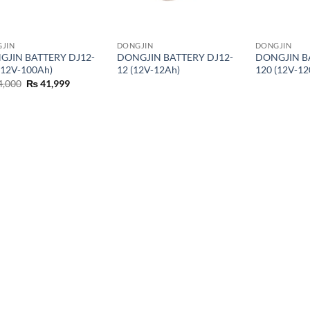
JIN
DONGJIN
DONGJIN
GJIN BATTERY DJ12-
DONGJIN BATTERY DJ12-
DONGJIN B
(12V-100Ah)
12 (12V-12Ah)
120 (12V-12
4,000
₨
41,999