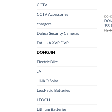
CCTV
CCTV Accessories
DONG
DON
chargers
100 
₨
4
Dahua Security Cameras
DAHUA XVR DVR
DONGJIN
Electric Bike
JA
JINKO Solar
Lead-acid Batteries
LEOCH
Lithium Batteries