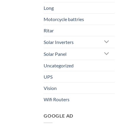
Long
Motorcycle battries
Ritar
Solar Inverters
Solar Panel
Uncategorized
UPS
Vision
Wifi Routers
GOOGLE AD