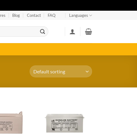
res
Blog
Contact
FAQ
Languages