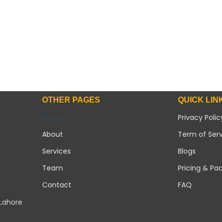
OTHER PAGES
QUICK LIN
Home
Privacy Polic
About
Term of Ser
Services
Blogs
Team
Pricing & Pa
Contact
FAQ
 Lahore