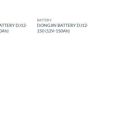
BATTERY
ATTERY DJ12-
DONGJIN BATTERY DJ12-
0Ah)
150 (12V-150Ah)