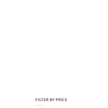
FILTER BY PRICE