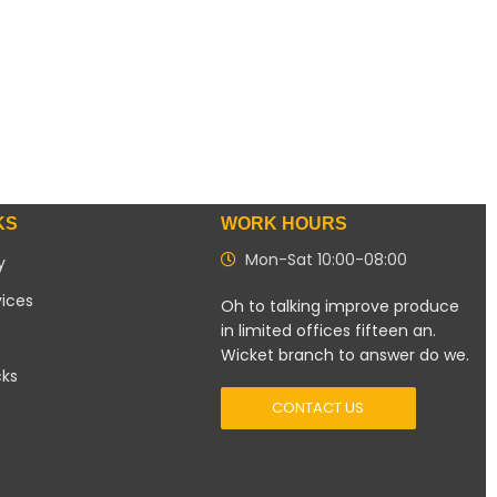
KS
WORK HOURS
Mon-Sat 10:00-08:00
y
vices
Oh to talking improve produce
in limited offices fifteen an.
Wicket branch to answer do we.
cks
CONTACT US