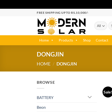
FREE SHIPPING UPTO RS.10,000/-
Home
Products
Shop
Contact
DONGJIN
HOME
/
DONGJIN
BROWSE
Sale
BATTERY
Beon