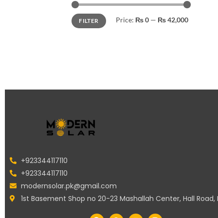
Price:
₨ 0
—
₨ 42,000
FILTER
+923344117110
+923344117110
modernsolar.pk@gmail.com
1st Basement Shop no 20-23 Mashallah Center, Hall Road,