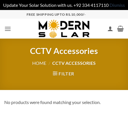
Update Your Solar Solution with us. +92 334 4117110
Dismiss
FREE SHIPPING UPTO RS.10,000/-
CCTV Accessories
HOME
/
CCTV ACCESSORIES
FILTER
No products were found matching your selection.