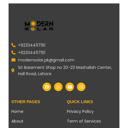
+923344117110
+923344117110
modernsolar.pk@gmail.com
1st Basement Shop no 20-23 Mashallah Center,
Hall Road, Lahore
OTHER PAGES
QUICK LINKS
Home
Privacy Policy
About
Term of Services