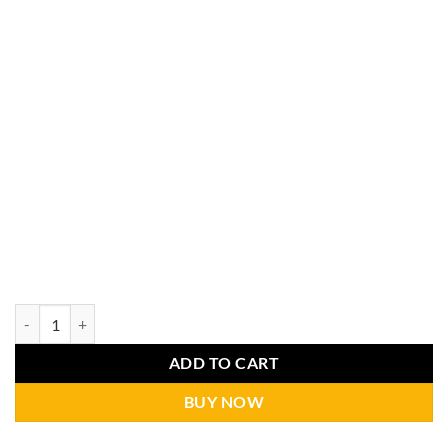
ADD TO CART
BUY NOW