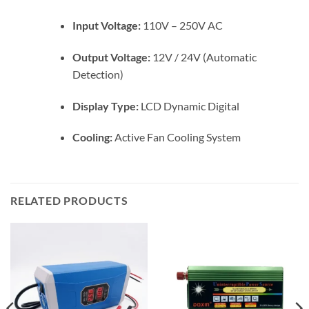
Input Voltage:
110V – 250V AC
Output Voltage:
12V / 24V (Automatic
Detection)
Display Type:
LCD Dynamic Digital
Cooling:
Active Fan Cooling System
RELATED PRODUCTS