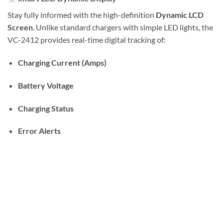
Stay fully informed with the high-definition
Dynamic LCD
Screen
. Unlike standard chargers with simple LED lights, the
VC-2412 provides real-time digital tracking of:
Charging Current (Amps)
Battery Voltage
Charging Status
Error Alerts