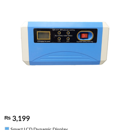
3,199
₨
Smart LCD Dynamic Display