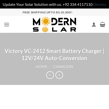
Update Your Solar Solution with us. +92 334 4117110
Dismiss
FREE SHIPPING UPTO RS.10,000/-
Victory VC-2412 Smart Battery Charger |
12V/24V Auto-Conversion
HOME
/
CHARGERS