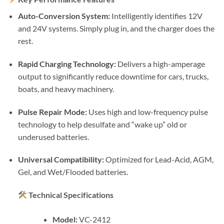
Auto-Conversion System:
Intelligently identifies 12V
and 24V systems. Simply plug in, and the charger does the
rest.
Rapid Charging Technology:
Delivers a high-amperage
output to significantly reduce downtime for cars, trucks,
boats, and heavy machinery.
Pulse Repair Mode:
Uses high and low-frequency pulse
technology to help desulfate and “wake up” old or
underused batteries.
Universal Compatibility:
Optimized for Lead-Acid, AGM,
Gel, and Wet/Flooded batteries.
Technical Specifications
Model:
VC-2412