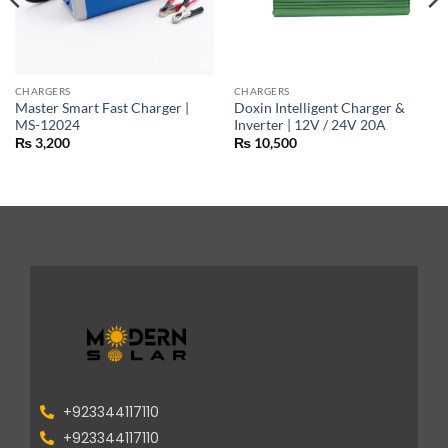
CHARGERS
CHARGERS
Master Smart Fast Charger |
Doxin Intelligent Charger &
MS-12024
Inverter | 12V / 24V 20A
₨
3,200
₨
10,500
+923344117110
+923344117110