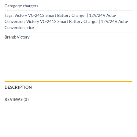
Category:
chargers
Tags:
Victory VC-2412 Smart Battery Charger | 12V/24V Auto-
Conversion
,
Victory VC-2412 Smart Battery Charger | 12V/24V Auto-
Conversion price
Brand:
Victory
DESCRIPTION
REVIEWS (0)