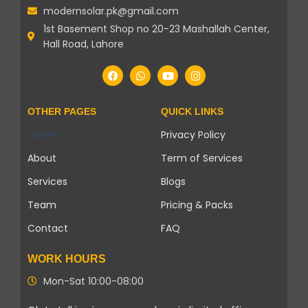
modernsolar.pk@gmail.com
1st Basement Shop no 20-23 Mashallah Center,
Hall Road, Lahore
OTHER PAGES
QUICK LINKS
Home
Privacy Policy
About
Term of Services
Services
Blogs
Team
Pricing & Packs
Contact
FAQ
WORK HOURS
Mon-Sat 10:00-08:00