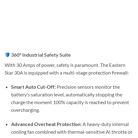
360° Industrial Safety Suite
With 30 Amps of power, safety is paramount. The Eastern
Star 30A is equipped with a multi-stage protection firewall:
Smart Auto Cut-Off:
Precision sensors monitor the
battery’s saturation level, automatically stopping the
charge the moment 100% capacity is reached to prevent
overcharging.
Advanced Overheat Protection:
A heavy-duty internal
cooling fan combined with thermal-sensitive AI throtte or