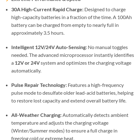
30A High-Current Rapid Charge:
Designed to charge
high-capacity batteries in a fraction of the time. A 100Ah
battery can be charged from empty to nearly full in
approximately 3.5 hours.
Intelligent 12V/24V Auto-Sensing:
No manual toggles
needed. The advanced microprocessor instantly identifies
a
12V or 24V
system and optimizes the charging voltage
automatically.
Pulse Repair Technology:
Features a high-frequency
pulse mode to desulfate older lead-acid batteries, helping
to restore lost capacity and extend overall battery life.
All-Weather Charging:
Automatically detects ambient
temperature and adjusts the charging voltage
(Winter/Summer modes) to ensure a full charge in
freezing cold or extreme heat.