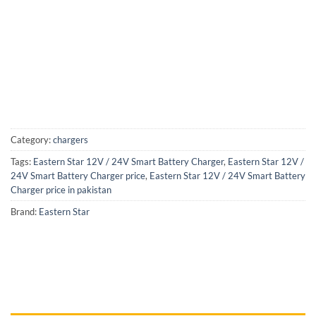
Category:
chargers
Tags:
Eastern Star 12V / 24V Smart Battery Charger
,
Eastern Star 12V /
24V Smart Battery Charger price
,
Eastern Star 12V / 24V Smart Battery
Charger price in pakistan
Brand:
Eastern Star