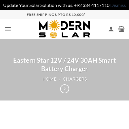
Update Your Solar Solution with us. +92 334 4117110
Dismiss
FREE SHIPPING UPTO RS.10,000/-
Eastern Star 12V / 24V 30AH Smart
Battery Charger
HOME
/
CHARGERS