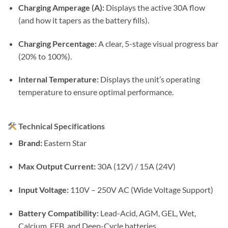
Charging Amperage (A):
Displays the active 30A flow
(and how it tapers as the battery fills).
Charging Percentage:
A clear, 5-stage visual progress bar
(20% to 100%).
Internal Temperature:
Displays the unit’s operating
temperature to ensure optimal performance.
Technical Specifications
Brand:
Eastern Star
Max Output Current:
30A (12V) / 15A (24V)
Input Voltage:
110V – 250V AC (Wide Voltage Support)
Battery Compatibility:
Lead-Acid, AGM, GEL, Wet,
Calcium, EFB, and Deep-Cycle batteries.