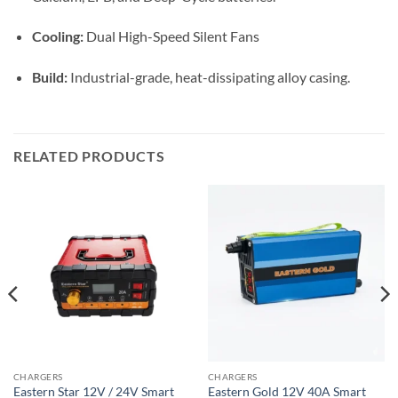
Cooling:
Dual High-Speed Silent Fans
Build:
Industrial-grade, heat-dissipating alloy casing.
RELATED PRODUCTS
CHARGERS
CHARGERS
Eastern Star 12V / 24V Smart
Eastern Gold 12V 40A Smart