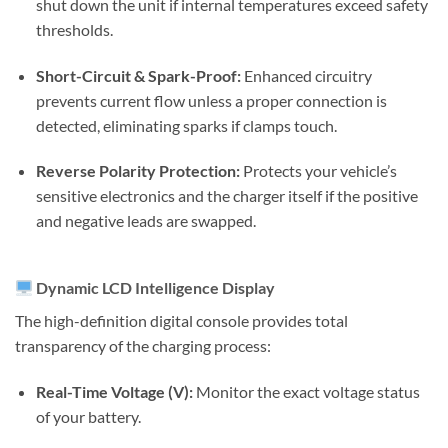
shut down the unit if internal temperatures exceed safety
thresholds.
Short-Circuit & Spark-Proof:
Enhanced circuitry
prevents current flow unless a proper connection is
detected, eliminating sparks if clamps touch.
Reverse Polarity Protection:
Protects your vehicle’s
sensitive electronics and the charger itself if the positive
and negative leads are swapped.
Dynamic LCD Intelligence Display
The high-definition digital console provides total
transparency of the charging process:
Real-Time Voltage (V):
Monitor the exact voltage status
of your battery.