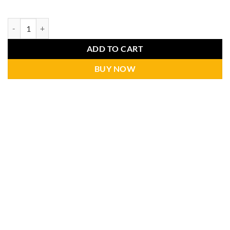
ADD TO CART
BUY NOW