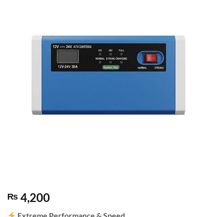
4,200
₨
Extreme Performance & Speed