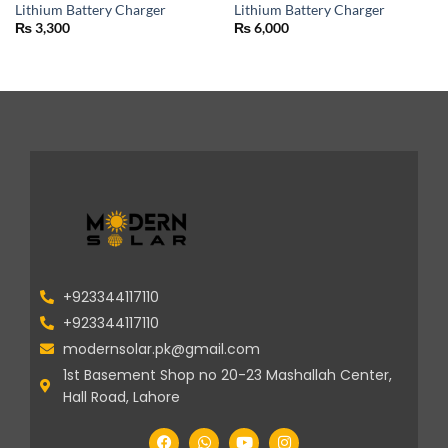
Lithium Battery Charger
Lithium Battery Charger
₨
3,300
₨
6,000
+923344117110
+923344117110
modernsolar.pk@gmail.com
1st Basement Shop no 20-23 Mashallah Center,
Hall Road, Lahore