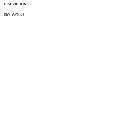
DESCRIPTION
REVIEWS (0)