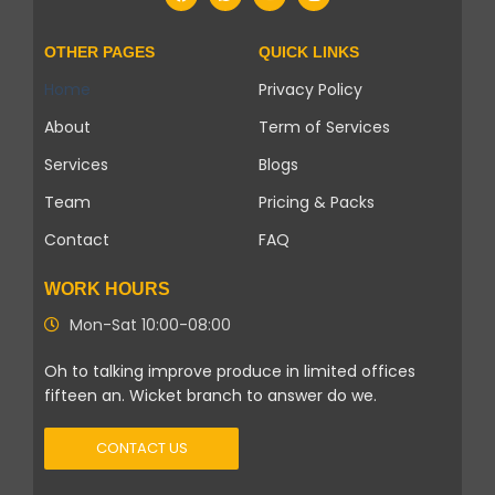
OTHER PAGES
QUICK LINKS
Home
Privacy Policy
About
Term of Services
Services
Blogs
Team
Pricing & Packs
Contact
FAQ
WORK HOURS
Mon-Sat 10:00-08:00
Oh to talking improve produce in limited offices
fifteen an. Wicket branch to answer do we.
CONTACT US