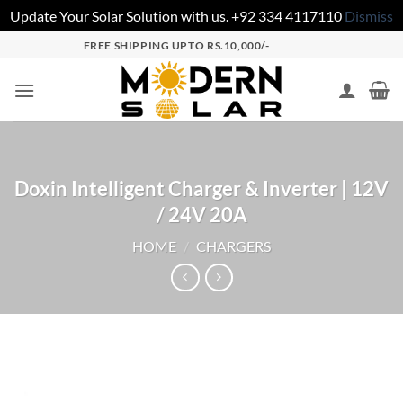
Update Your Solar Solution with us. +92 334 4117110
Dismiss
FREE SHIPPING UPTO RS.10,000/-
Doxin Intelligent Charger & Inverter | 12V
/ 24V 20A
HOME
/
CHARGERS