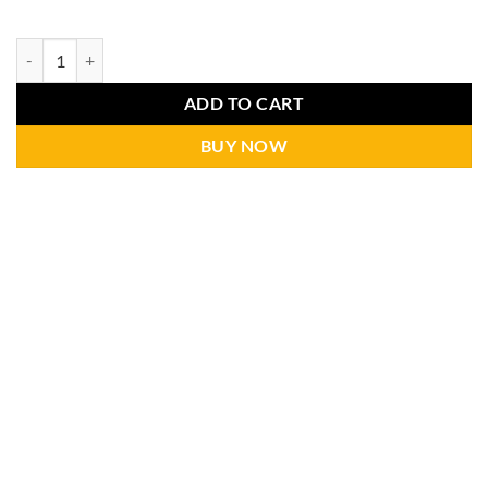
ADD TO CART
BUY NOW