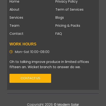
Home
Privacy Policy
About
Term of Services
Services
Blogs
Team
Pricing & Packs
Contact
FAQ
WORK HOURS
Mon-Sat 10:00-08:00
Oh to talking improve produce in limited offices
fifteen an. Wicket branch to answer do we.
CONTACT US
Copyright 2026 ©
Modern Solar