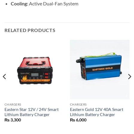
Cooling:
Active Dual-Fan System
RELATED PRODUCTS
CHARGERS
CHARGERS
Eastern Star 12V / 24V Smart
Eastern Gold 12V 40A Smart
Lithium Battery Charger
Lithium Battery Charger
₨
3,300
₨
6,000