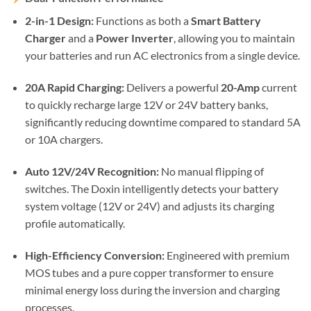
2-in-1 Design:
Functions as both a
Smart Battery
Charger
and a
Power Inverter
, allowing you to maintain
your batteries and run AC electronics from a single device.
20A Rapid Charging:
Delivers a powerful
20-Amp
current
to quickly recharge large 12V or 24V battery banks,
significantly reducing downtime compared to standard 5A
or 10A chargers.
Auto 12V/24V Recognition:
No manual flipping of
switches. The Doxin intelligently detects your battery
system voltage (12V or 24V) and adjusts its charging
profile automatically.
High-Efficiency Conversion:
Engineered with premium
MOS tubes and a pure copper transformer to ensure
minimal energy loss during the inversion and charging
processes.