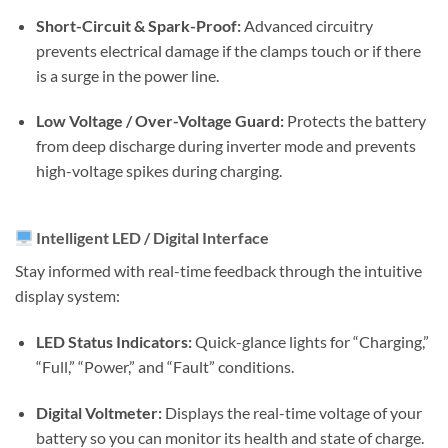
Short-Circuit & Spark-Proof:
Advanced circuitry
prevents electrical damage if the clamps touch or if there
is a surge in the power line.
Low Voltage / Over-Voltage Guard:
Protects the battery
from deep discharge during inverter mode and prevents
high-voltage spikes during charging.
Intelligent LED / Digital Interface
Stay informed with real-time feedback through the intuitive
display system:
LED Status Indicators:
Quick-glance lights for “Charging,”
“Full,” “Power,” and “Fault” conditions.
Digital Voltmeter:
Displays the real-time voltage of your
battery so you can monitor its health and state of charge.