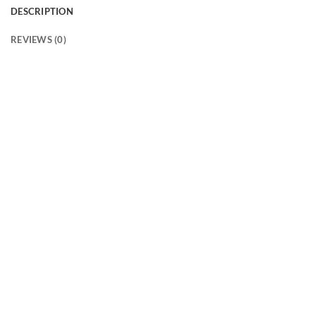
DESCRIPTION
REVIEWS (0)