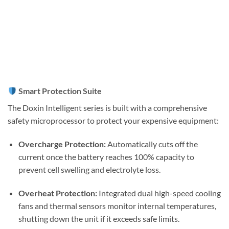
Smart Protection Suite
The Doxin Intelligent series is built with a comprehensive
safety microprocessor to protect your expensive equipment:
Overcharge Protection:
Automatically cuts off the
current once the battery reaches 100% capacity to
prevent cell swelling and electrolyte loss.
Overheat Protection:
Integrated dual high-speed cooling
fans and thermal sensors monitor internal temperatures,
shutting down the unit if it exceeds safe limits.