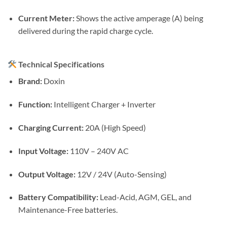
Current Meter:
Shows the active amperage (A) being
delivered during the rapid charge cycle.
Technical Specifications
Brand:
Doxin
Function:
Intelligent Charger + Inverter
Charging Current:
20A (High Speed)
Input Voltage:
110V – 240V AC
Output Voltage:
12V / 24V (Auto-Sensing)
Battery Compatibility:
Lead-Acid, AGM, GEL, and
Maintenance-Free batteries.