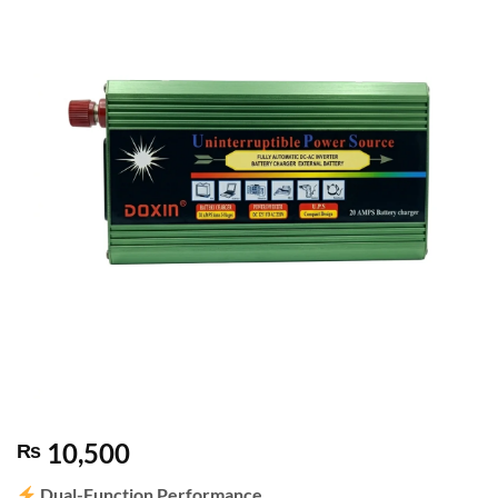
10,500
₨
Dual-Function Performance