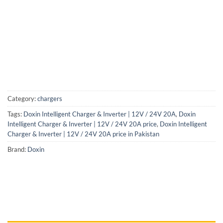
Category:
chargers
Tags:
Doxin Intelligent Charger & Inverter | 12V / 24V 20A
,
Doxin
Intelligent Charger & Inverter | 12V / 24V 20A price
,
Doxin Intelligent
Charger & Inverter | 12V / 24V 20A price in Pakistan
Brand:
Doxin