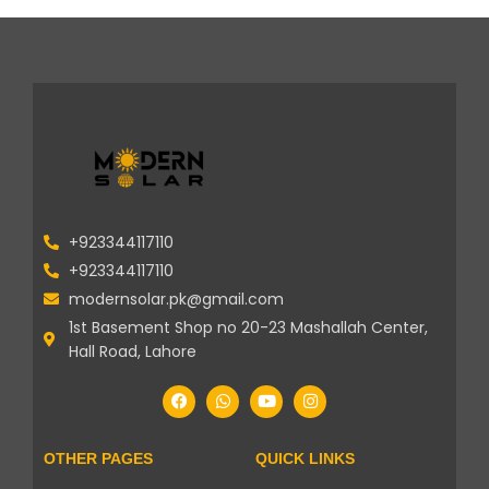
+923344117110
+923344117110
modernsolar.pk@gmail.com
1st Basement Shop no 20-23 Mashallah Center,
Hall Road, Lahore
OTHER PAGES
QUICK LINKS