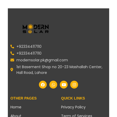
+923344117110
+923344117110
modernsolar.pk@gmail.com
1st Basement Shop no 20-23 Mashallah Center,
Hall Road, Lahore
OTHER PAGES
QUICK LINKS
Home
Privacy Policy
About
Term of Services