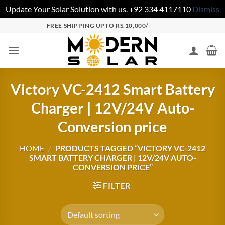
Update Your Solar Solution with us. +92 334 4117110
Dismiss
FREE SHIPPING UPTO RS.10,000/-
Victory VC-2412 Smart Battery
Charger | 12V/24V Auto-
Conversion price
HOME
/
PRODUCTS TAGGED “VICTORY VC-2412
SMART BATTERY CHARGER | 12V/24V AUTO-
CONVERSION PRICE”
FILTER