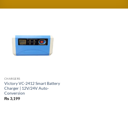
CHARGERS
Victory VC-2412 Smart Battery
Charger | 12V/24V Auto-
Conversion
₨
3,199