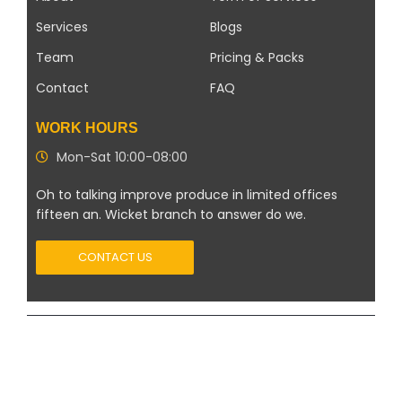
Services
Blogs
Team
Pricing & Packs
Contact
FAQ
WORK HOURS
Mon-Sat 10:00-08:00
Oh to talking improve produce in limited offices
fifteen an. Wicket branch to answer do we.
CONTACT US
Copyright 2026 ©
Modern Solar