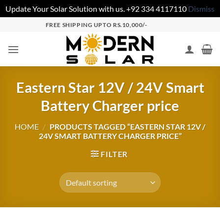
Update Your Solar Solution with us. +92 334 4117110
Dismiss
FREE SHIPPING UPTO RS.10,000/-
Eastern Star 12V / 24V Smart
Battery Charger price
HOME
/
PRODUCTS TAGGED “EASTERN STAR 12V /
24V SMART BATTERY CHARGER PRICE”
FILTER