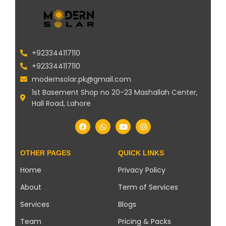
+923344117110
+923344117110
modernsolar.pk@gmail.com
1st Basement Shop no 20-23 Mashallah Center,
Hall Road, Lahore
OTHER PAGES
QUICK LINKS
Home
Privacy Policy
About
Term of Services
Services
Blogs
Team
Pricing & Packs