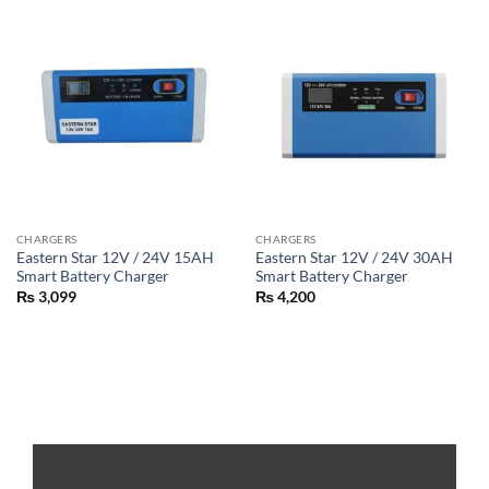
CHARGERS
CHARGERS
Eastern Star 12V / 24V 15AH
Eastern Star 12V / 24V 30AH
Smart Battery Charger
Smart Battery Charger
₨
3,099
₨
4,200