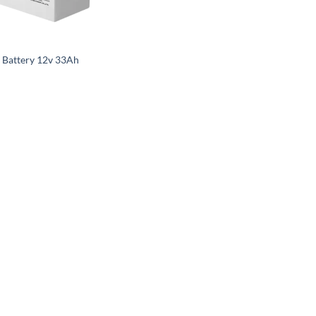
R
r Battery 12v 33Ah