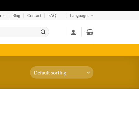
res
Blog
Contact
FAQ
Languages