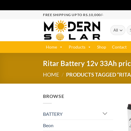
FREE SHIPPING UPTO RS.10,000/-
Home
Products
Shop
Contact
Ritar Battery 12v 33Ah pric
HOME
/
PRODUCTS TAGGED “RITAR
BROWSE
BATTERY
Beon