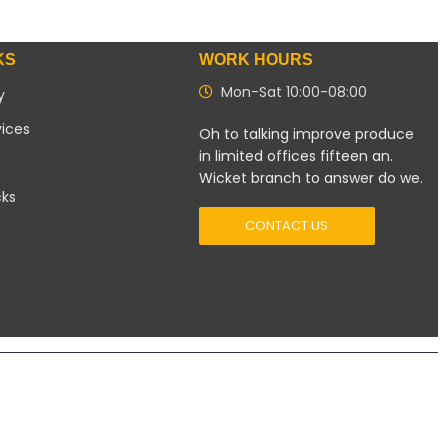
KS
WORK HOURS
Mon-Sat 10:00-08:00
y
vices
Oh to talking improve produce
in limited offices fifteen an.
Wicket branch to answer do we.
cks
CONTACT US