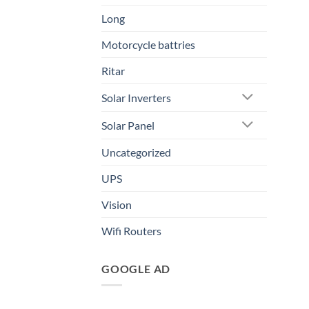
Long
Motorcycle battries
Ritar
Solar Inverters
Solar Panel
Uncategorized
UPS
Vision
Wifi Routers
GOOGLE AD