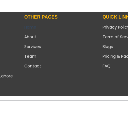
OTHER PAGES
QUICK LIN
Home
Privacy Polic
About
Term of Ser
Services
Blogs
Team
Pricing & Pa
Contact
FAQ
 Lahore
Copyright 2026 ©
Modern Solar