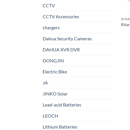
CCTV
CCTV Accessories
RITA
Rita
chargers
Dahua Security Cameras
DAHUA XVR DVR
DONGJIN
Electric Bike
JA
JINKO Solar
Lead-acid Batteries
LEOCH
Lithium Batteries