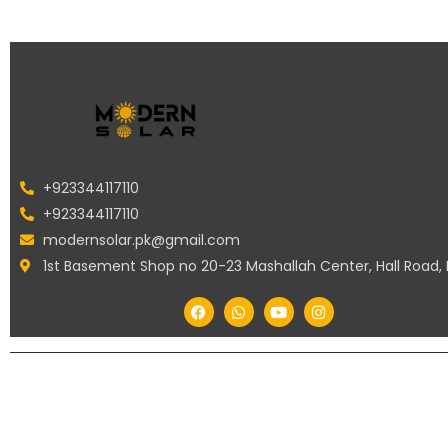
+923344117110
+923344117110
modernsolar.pk@gmail.com
1st Basement Shop no 20-23 Mashallah Center, Hall Road,