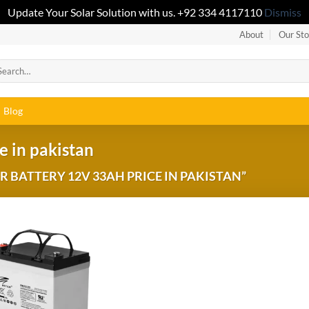
Update Your Solar Solution with us. +92 334 4117110
Dismiss
About
Our Sto
Blog
e in pakistan
 BATTERY 12V 33AH PRICE IN PAKISTAN”