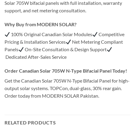
Solar 705W bifacial panels with full installation, warranty
support, and net metering consultation.
Why Buy from MODERN SOLAR?
100% Original Canadian Solar Modules
Competitive
Pricing & Installation Services
Net Metering Compliant
Panels
On-Site Consultation & Design Support
Dedicated After-Sales Service
Order Canadian Solar 705W N-Type Bifacial Panel Today!
Get the Canadian Solar 705W N-Type Bifacial Panel for high-
output solar systems. TOPCon, dual-glass, 30% rear gain.
Order today from MODERN SOLAR Pakistan.
RELATED PRODUCTS