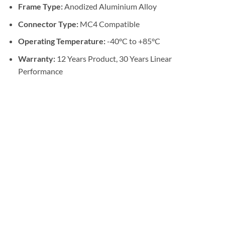
Frame Type:
Anodized Aluminium Alloy
Connector Type:
MC4 Compatible
Operating Temperature:
-40°C to +85°C
Warranty:
12 Years Product, 30 Years Linear
Performance