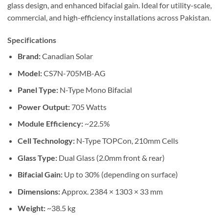
glass design, and enhanced bifacial gain.
Ideal
for utility-scale,
commercial, and high-efficiency installations across Pakistan.
Specifications
Brand:
Canadian Solar
Model:
CS7N-705MB-AG
Panel Type:
N-Type Mono Bifacial
Power Output:
705 Watts
Module Efficiency:
~22.5%
Cell Technology:
N-Type TOPCon, 210mm Cells
Glass Type:
Dual Glass (2.0mm front & rear)
Bifacial Gain:
Up to 30% (depending on surface)
Dimensions:
Approx. 2384 × 1303 × 33 mm
Weight:
~38.5 kg