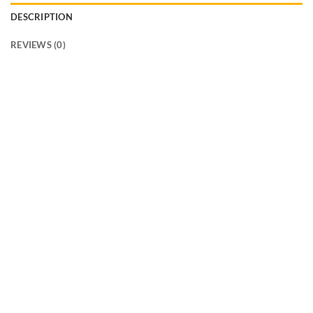
DESCRIPTION
REVIEWS (0)