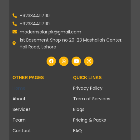
+923344117110
+923344117110
modernsolar.pk@gmail.com
1st Basement Shop no 20-23 Mashallah Center,
Hall Road, Lahore
OTHER PAGES
QUICK LINKS
Home
Privacy Policy
About
Term of Services
Services
Blogs
Team
Pricing & Packs
Contact
FAQ