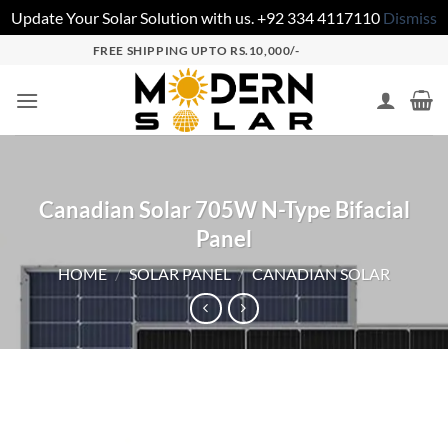
Update Your Solar Solution with us. +92 334 4117110
Dismiss
FREE SHIPPING UPTO RS.10,000/-
Canadian Solar 705W N-Type Bifacial
Panel
HOME
/
SOLAR PANEL
/
CANADIAN SOLAR