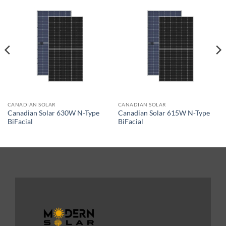
CANADIAN SOLAR
CANADIAN SOLAR
Canadian Solar 630W N-Type
Canadian Solar 615W N-Type
BiFacial
BiFacial