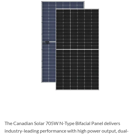
The Canadian Solar 705W N-Type Bifacial Panel
delivers
industry-leading performance with high power output, dual-