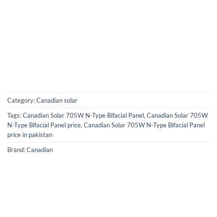
Category:
Canadian solar
Tags:
Canadian Solar 705W N-Type Bifacial Panel
,
Canadian Solar 705W
N-Type Bifacial Panel price
,
Canadian Solar 705W N-Type Bifacial Panel
price in pakistan
Brand:
Canadian