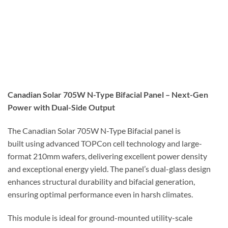
Canadian Solar 705W N-Type Bifacial Panel – Next-Gen
Power with Dual-Side Output
The Canadian Solar 705W N-Type Bifacial panel is
built using advanced TOPCon cell technology and large-
format 210mm wafers, delivering excellent power density
and exceptional energy yield. The panel’s dual-glass design
enhances structural durability and bifacial generation,
ensuring optimal performance even in harsh climates.
This module is ideal for ground-mounted utility-scale