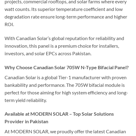
projects, commercial rooftops, and solar farms where every
watt counts. Its superior temperature coefficient and low
degradation rate ensure long-term performance and higher
ROI.
With Canadian Solar’s global reputation for reliability and
innovation, this panel is a premium choice for installers,
investors, and solar EPCs across Pakistan.
Why Choose Canadian Solar 705W N-Type Bifacial Panel?
Canadian Solar is a global Tier-1 manufacturer with proven
bankability and performance. The 705W bifacial module is
perfect for those aiming for high system efficiency and long-
term yield reliability.
Available at MODERN SOLAR – Top Solar Solutions
Provider in Pakistan
At MODERN SOLAR, we proudly offer the latest Canadian