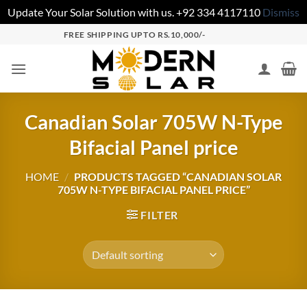
Update Your Solar Solution with us. +92 334 4117110
Dismiss
FREE SHIPPING UPTO RS.10,000/-
Canadian Solar 705W N-Type
Bifacial Panel price
HOME
/
PRODUCTS TAGGED “CANADIAN SOLAR
705W N-TYPE BIFACIAL PANEL PRICE”
FILTER