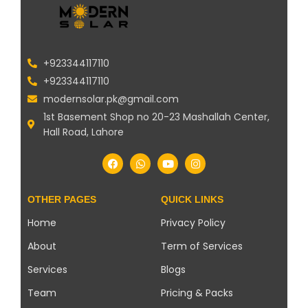
+923344117110
+923344117110
modernsolar.pk@gmail.com
1st Basement Shop no 20-23 Mashallah Center,
Hall Road, Lahore
OTHER PAGES
QUICK LINKS
Home
Privacy Policy
About
Term of Services
Services
Blogs
Team
Pricing & Packs