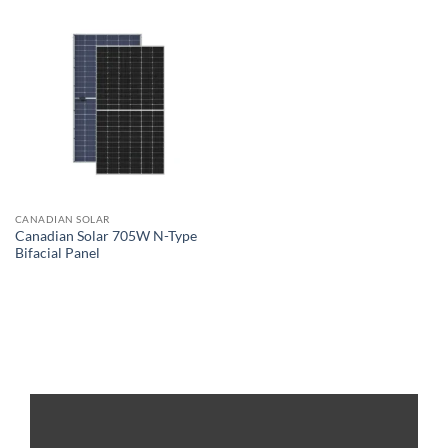
CANADIAN SOLAR
Canadian Solar 705W N-Type
Bifacial Panel