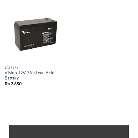
BATTERY
Vision 12V 7Ah Lead Acid
Battery
₨
3,650