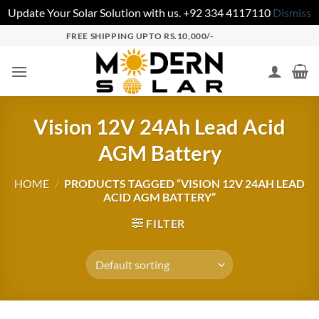
Update Your Solar Solution with us. +92 334 4117110
Dismiss
FREE SHIPPING UPTO RS.10,000/-
Vision 12V 24Ah Lead Acid
AGM Battery
HOME
/
PRODUCTS TAGGED “VISION 12V 24AH LEAD
ACID AGM BATTERY”
FILTER