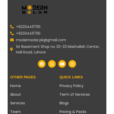
+923344117110
+923344117110
modernsolar.pk@gmail.com
1st Basement Shop no 20-23 Mashallah Center,
Hall Road, Lahore
OTHER PAGES
QUICK LINKS
Home
Privacy Policy
About
Term of Services
Services
Blogs
Team
Pricing & Packs