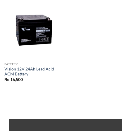
BATTERY
Vision 12V 24Ah Lead Acid
AGM Battery
₨
16,500