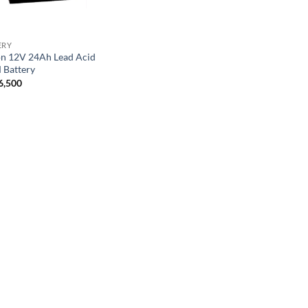
ERY
on 12V 24Ah Lead Acid
Battery
6,500