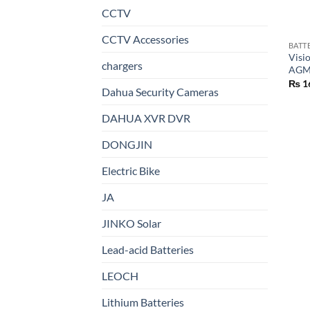
CCTV
CCTV Accessories
BATT
Visi
chargers
AGM 
₨
1
Dahua Security Cameras
DAHUA XVR DVR
DONGJIN
Electric Bike
JA
JINKO Solar
Lead-acid Batteries
LEOCH
Lithium Batteries