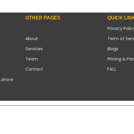
OTHER PAGES
QUICK LIN
Home
Privacy Polic
About
Term of Ser
Services
Blogs
Team
Pricing & Pa
Contact
FAQ
 Lahore
Copyright 2026 ©
Modern Solar