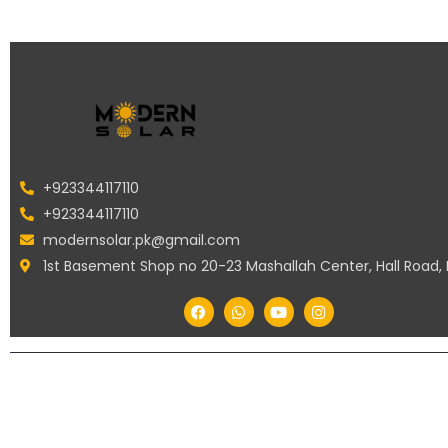
+923344117110
+923344117110
modernsolar.pk@gmail.com
1st Basement Shop no 20-23 Mashallah Center, Hall Road,