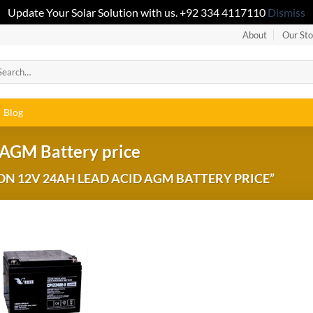
Update Your Solar Solution with us. +92 334 4117110
Dismiss
About
Our Sto
Blog
 AGM Battery price
N 12V 24AH LEAD ACID AGM BATTERY PRICE”