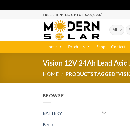
FREE SHIPPING UPTO RS.10,000/-
Home
Products
Shop
Contact
Vision 12V 24Ah Lead Acid
HOME
/
PRODUCTS TAGGED “VISIO
BROWSE
BATTERY
Beon