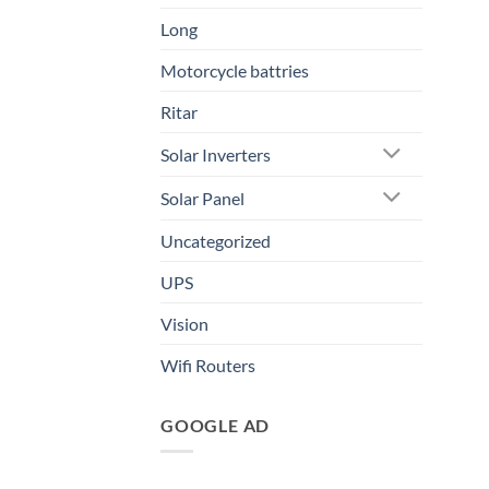
Long
Motorcycle battries
Ritar
Solar Inverters
Solar Panel
Uncategorized
UPS
Vision
Wifi Routers
GOOGLE AD