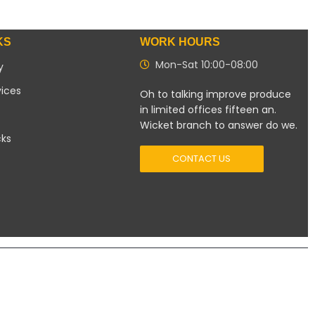
KS
WORK HOURS
Mon-Sat 10:00-08:00
y
vices
Oh to talking improve produce
in limited offices fifteen an.
Wicket branch to answer do we.
cks
CONTACT US