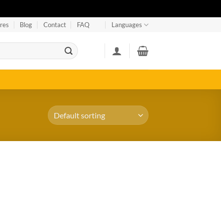
res
Blog
Contact
FAQ
Languages