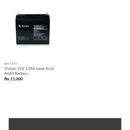
BATTERY
Vision 12V 17Ah Lead Acid
AGM Battery
₨
11,000