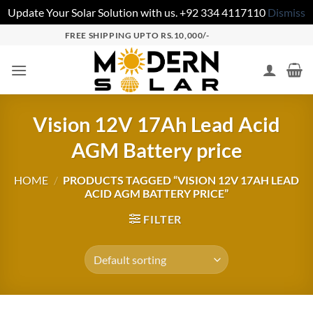
Update Your Solar Solution with us. +92 334 4117110
Dismiss
FREE SHIPPING UPTO RS.10,000/-
Vision 12V 17Ah Lead Acid
AGM Battery price
HOME
/
PRODUCTS TAGGED “VISION 12V 17AH LEAD
ACID AGM BATTERY PRICE”
FILTER