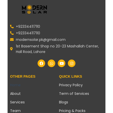
+923344117110
+923344117110
modernsolar.pk@gmail.com
1st Basement Shop no 20-23 Mashallah Center,
Hall Road, Lahore
OTHER PAGES
QUICK LINKS
Home
Privacy Policy
About
Term of Services
Services
Blogs
Team
Pricing & Packs