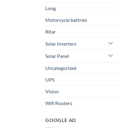
Long
Motorcycle battries
Ritar
Solar Inverters
Solar Panel
Uncategorized
UPS
Vision
Wifi Routers
GOOGLE AD