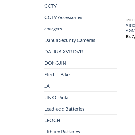
CCTV
CCTV Accessories
BATT
Visi
chargers
AGM 
₨
7
Dahua Security Cameras
DAHUA XVR DVR
DONGJIN
Electric Bike
JA
JINKO Solar
Lead-acid Batteries
LEOCH
Lithium Batteries