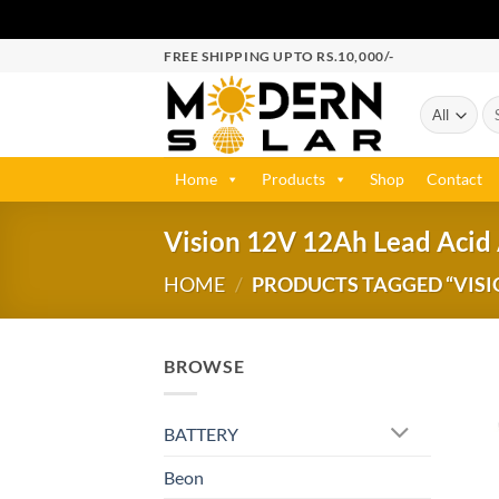
FREE SHIPPING UPTO RS.10,000/-
Home
Products
Shop
Contact
Vision 12V 12Ah Lead Acid
HOME
/
PRODUCTS TAGGED “VISIO
BROWSE
BATTERY
Beon