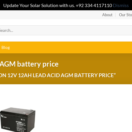
Update Your Solar Solution with us. +92 334 4117110
Dismiss
About
Our Sto
Blog
 AGM battery price
N 12V 12AH LEAD ACID AGM BATTERY PRICE”