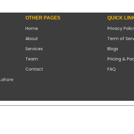
OTHER PAGES
QUICK LIN
Home
Privacy Polic
About
Term of Ser
Services
Blogs
Team
Pricing & Pa
Contact
FAQ
 Lahore
Copyright 2026 ©
Modern Solar