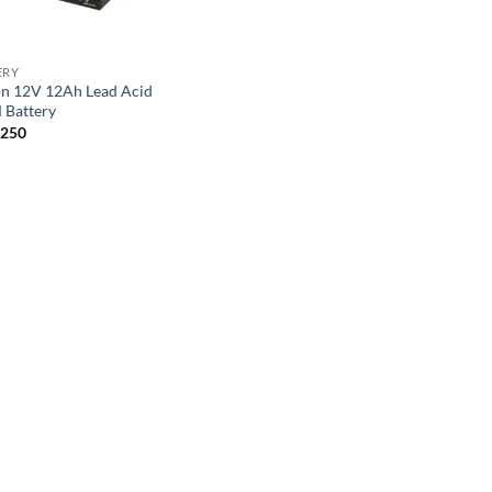
ERY
on 12V 12Ah Lead Acid
Battery
,250