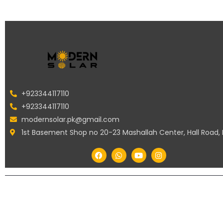
+923344117110
+923344117110
modernsolar.pk@gmail.com
1st Basement Shop no 20-23 Mashallah Center, Hall Road,