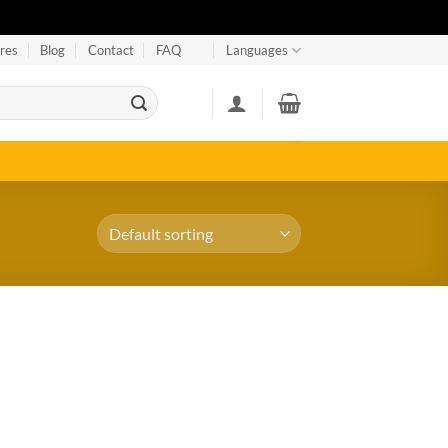
res
Blog
Contact
FAQ
Languages