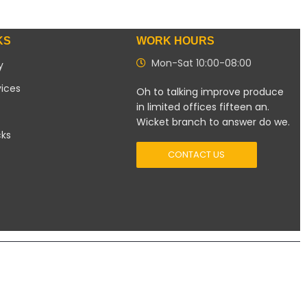
KS
WORK HOURS
Mon-Sat 10:00-08:00
y
vices
Oh to talking improve produce
in limited offices fifteen an.
Wicket branch to answer do we.
cks
CONTACT US