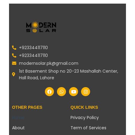
+923344117110
+923344117110
modernsolar.pk@gmail.com
1st Basement Shop no 20-23 Mashallah Center,
Hall Road, Lahore
OTHER PAGES
QUICK LINKS
Home
Privacy Policy
About
Term of Services