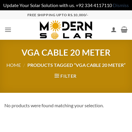
Update Your Solar Solution with us. +92 334 4117110
Dismiss
FREE SHIPPING UPTO RS.10,000/-
VGA CABLE 20 METER
HOME
/
PRODUCTS TAGGED “VGA CABLE 20 METER”
FILTER
No products were found matching your selection.