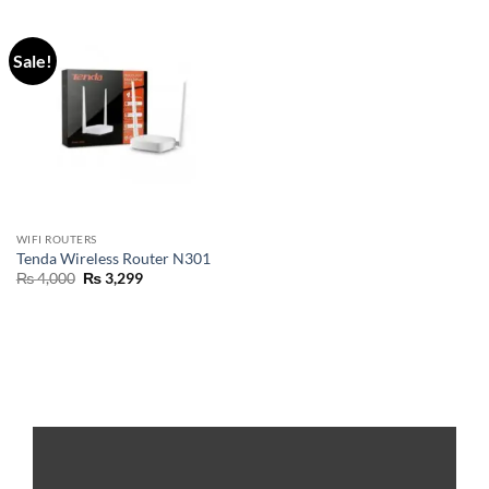
Sale!
WIFI ROUTERS
Tenda Wireless Router N301
₨
4,000
₨
3,299