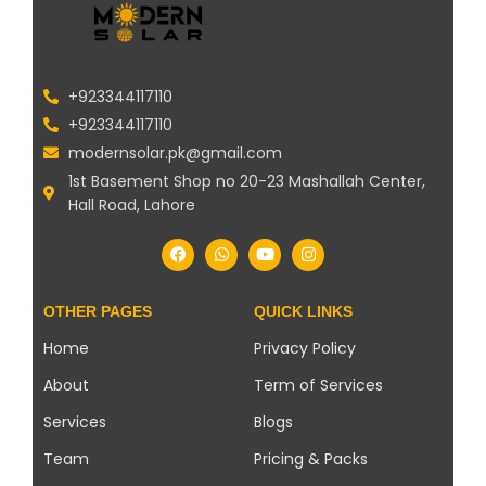
+923344117110
+923344117110
modernsolar.pk@gmail.com
1st Basement Shop no 20-23 Mashallah Center,
Hall Road, Lahore
OTHER PAGES
QUICK LINKS
Home
Privacy Policy
About
Term of Services
Services
Blogs
Team
Pricing & Packs