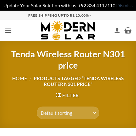
Update Your Solar Solution with us. +92 334 4117110
Dismiss
FREE SHIPPING UPTO RS.10,000/-
Tenda Wireless Router N301
price
HOME
/
PRODUCTS TAGGED “TENDA WIRELESS
ROUTER N301 PRICE”
FILTER