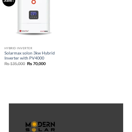
HYBRID INVERTER
Solarmax solon 3kw Hybrid
Inverter with PV4000
₨
135,000
₨
70,000