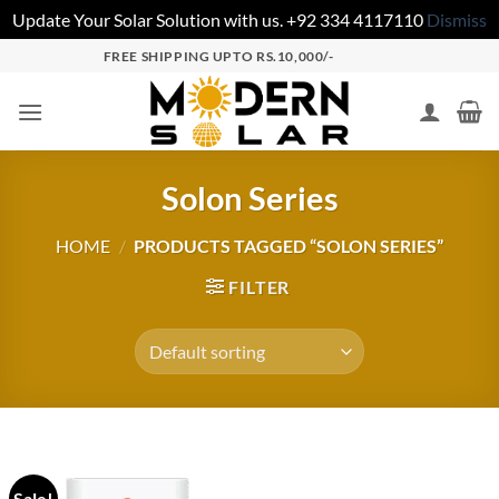
Update Your Solar Solution with us. +92 334 4117110
Dismiss
FREE SHIPPING UPTO RS.10,000/-
Solon Series
HOME
/
PRODUCTS TAGGED “SOLON SERIES”
FILTER
Sale!