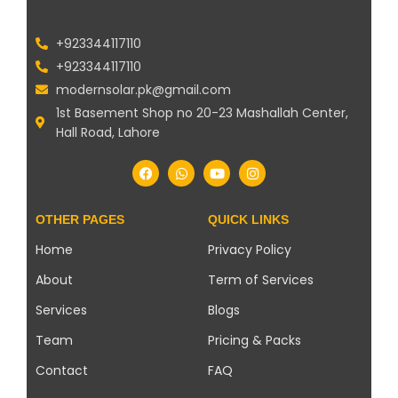
+923344117110
+923344117110
modernsolar.pk@gmail.com
1st Basement Shop no 20-23 Mashallah Center,
Hall Road, Lahore
OTHER PAGES
QUICK LINKS
Home
Privacy Policy
About
Term of Services
Services
Blogs
Team
Pricing & Packs
Contact
FAQ