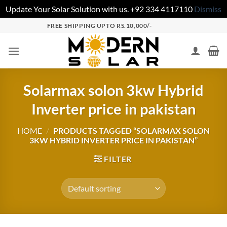
Update Your Solar Solution with us. +92 334 4117110
Dismiss
FREE SHIPPING UPTO RS.10,000/-
Solarmax solon 3kw Hybrid
Inverter price in pakistan
HOME
/
PRODUCTS TAGGED “SOLARMAX SOLON
3KW HYBRID INVERTER PRICE IN PAKISTAN”
FILTER