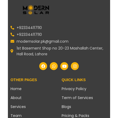
+923344117110
+923344117110
modernsolar.pk@gmail.com
1st Basement Shop no 20-23 Mashallah Center,
Hall Road, Lahore
OTHER PAGES
QUICK LINKS
Home
Privacy Policy
About
Term of Services
Services
Blogs
Team
Pricing & Packs