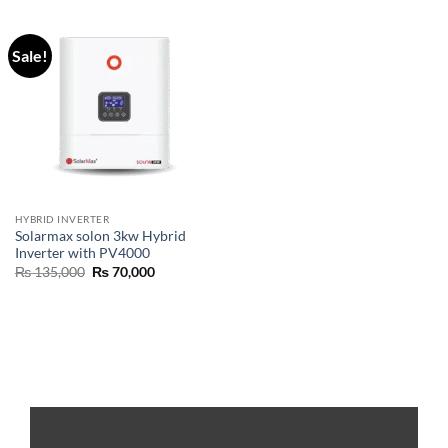
Sale!
HYBRID INVERTER
Solarmax solon 3kw Hybrid
Inverter with PV4000
₨
135,000
₨
70,000