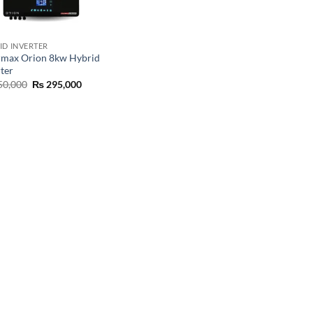
ID INVERTER
rmax Orion 8kw Hybrid
rter
50,000
₨
295,000