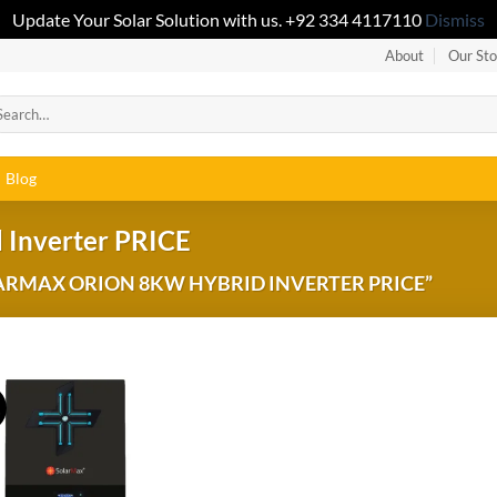
Update Your Solar Solution with us. +92 334 4117110
Dismiss
About
Our Sto
Blog
 Inverter PRICE
RMAX ORION 8KW HYBRID INVERTER PRICE”
!