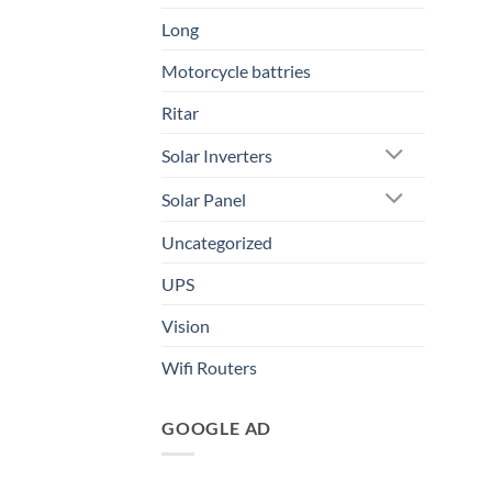
Long
Motorcycle battries
Ritar
Solar Inverters
Solar Panel
Uncategorized
UPS
Vision
Wifi Routers
GOOGLE AD