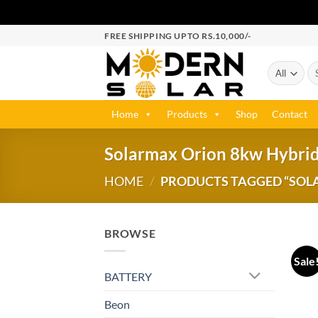
FREE SHIPPING UPTO RS.10,000/-
Home
Products
Shop
Contact
Solarmax Orion 8kw Hybrid
HOME
/
PRODUCTS TAGGED “SOLA
BROWSE
Sale
BATTERY
Beon