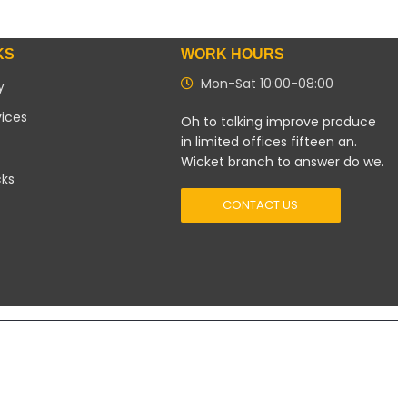
KS
WORK HOURS
Mon-Sat 10:00-08:00
y
vices
Oh to talking improve produce
in limited offices fifteen an.
Wicket branch to answer do we.
cks
CONTACT US