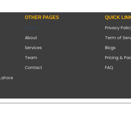
OTHER PAGES
QUICK LIN
Home
Privacy Polic
About
Term of Ser
Services
Blogs
Team
Pricing & Pa
Contact
FAQ
 Lahore
Copyright 2026 ©
Modern Solar