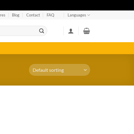
res
Blog
Contact
FAQ
Languages