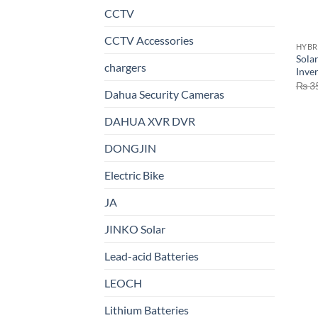
CCTV
CCTV Accessories
HYBR
Sola
chargers
Inve
₨
3
Dahua Security Cameras
DAHUA XVR DVR
DONGJIN
Electric Bike
JA
JINKO Solar
Lead-acid Batteries
LEOCH
Lithium Batteries