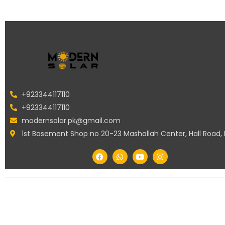
+923344117110
+923344117110
modernsolar.pk@gmail.com
1st Basement Shop no 20-23 Mashallah Center, Hall Road,