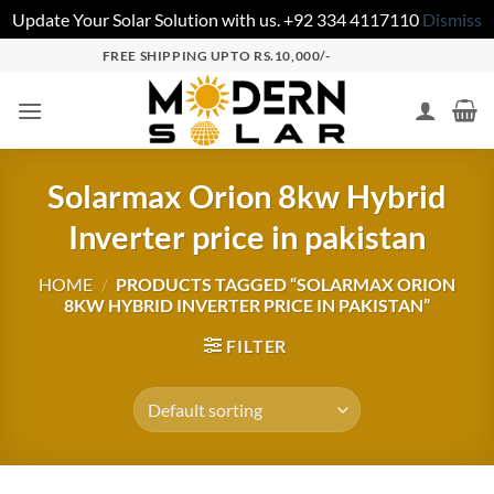
Update Your Solar Solution with us. +92 334 4117110
Dismiss
FREE SHIPPING UPTO RS.10,000/-
Solarmax Orion 8kw Hybrid
Inverter price in pakistan
HOME
/
PRODUCTS TAGGED “SOLARMAX ORION
8KW HYBRID INVERTER PRICE IN PAKISTAN”
FILTER