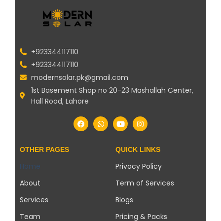
+923344117110
+923344117110
modernsolar.pk@gmail.com
1st Basement Shop no 20-23 Mashallah Center,
Hall Road, Lahore
OTHER PAGES
QUICK LINKS
Home
Privacy Policy
About
Term of Services
Services
Blogs
Team
Pricing & Packs