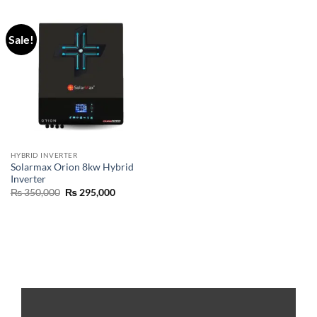
Sale!
HYBRID INVERTER
Solarmax Orion 8kw Hybrid
Inverter
₨
350,000
₨
295,000