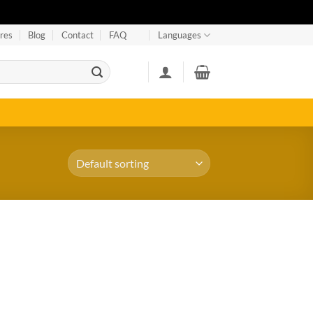
res
Blog
Contact
FAQ
Languages