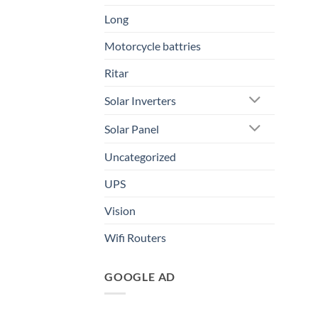
Long
Motorcycle battries
Ritar
Solar Inverters
Solar Panel
Uncategorized
UPS
Vision
Wifi Routers
GOOGLE AD