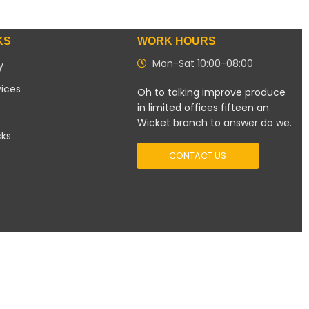
KS
WORK HOURS
Mon-Sat 10:00-08:00
y
vices
Oh to talking improve produce
in limited offices fifteen an.
Wicket branch to answer do we.
cks
CONTACT US