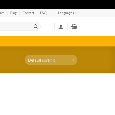
res
Blog
Contact
FAQ
Languages