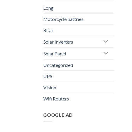
Long
Motorcycle battries
Ritar
Solar Inverters
Solar Panel
Uncategorized
UPS
Vision
Wifi Routers
GOOGLE AD