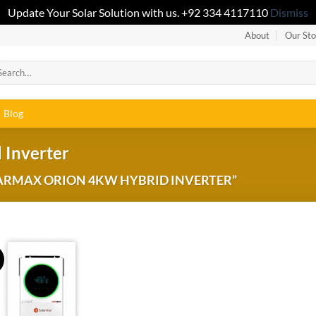
Update Your Solar Solution with us. +92 334 4117110
Dismiss
About
Our Sto
Blog
 Inverter
ARMAX ORION 4KW HYBRID INVERTER”
!