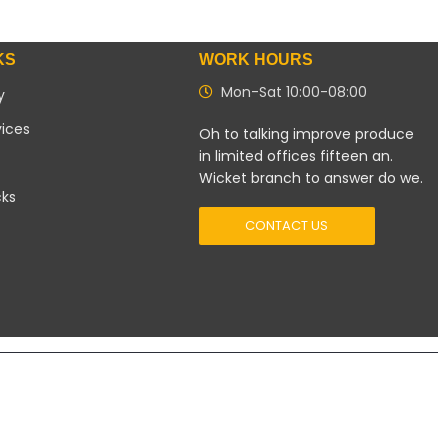
KS
WORK HOURS
Mon-Sat 10:00-08:00
y
vices
Oh to talking improve produce
in limited offices fifteen an.
Wicket branch to answer do we.
cks
CONTACT US