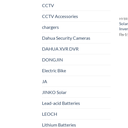
CCTV
CCTV Accessories
HYBR
Sola
chargers
Inve
₨
1
Dahua Security Cameras
DAHUA XVR DVR
DONGJIN
Electric Bike
JA
JINKO Solar
Lead-acid Batteries
LEOCH
Lithium Batteries