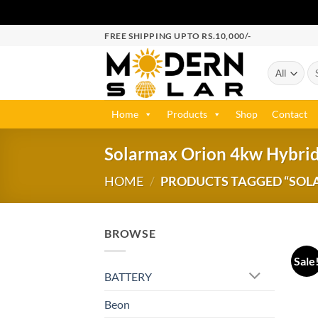
FREE SHIPPING UPTO RS.10,000/-
Home
Products
Shop
Contact
Solarmax Orion 4kw Hybrid
HOME
/
PRODUCTS TAGGED “SOL
BROWSE
Sale
BATTERY
Beon