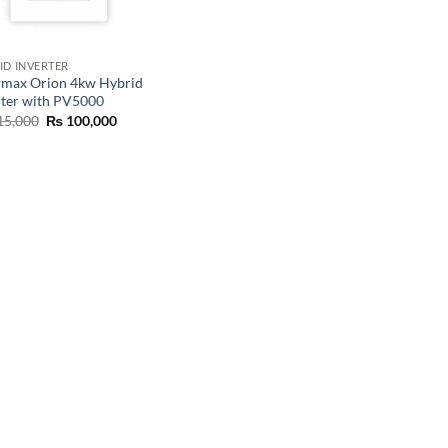
ID INVERTER
rmax Orion 4kw Hybrid
rter with PV5000
15,000
₨
100,000