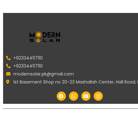
+923344117110
+923344117110
modernsolar.pk@gmail.com
1st Basement Shop no 20-23 Mashallah Center, Hall Road,