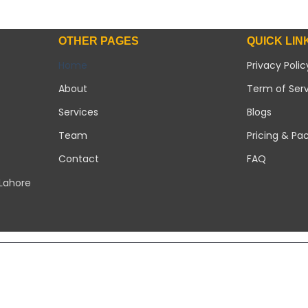
OTHER PAGES
QUICK LIN
Home
Privacy Polic
About
Term of Ser
Services
Blogs
Team
Pricing & Pa
Contact
FAQ
 Lahore
Copyright 2026 ©
Modern Solar