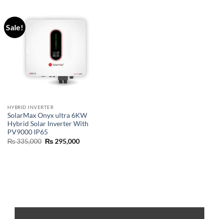
Sale!
HYBRID INVERTER
SolarMax Onyx ultra 6KW
Hybrid Solar Inverter With
PV9000 IP65
₨
335,000
₨
295,000