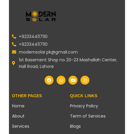
+923344117110
+923344117110
modernsolar.pk@gmail.com
1st Basement Shop no 20-23 Mashallah Center,
Hall Road, Lahore
OTHER PAGES
QUICK LINKS
Home
Privacy Policy
About
Term of Services
Services
Blogs