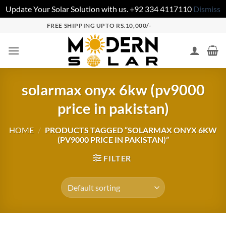
Update Your Solar Solution with us. +92 334 4117110
Dismiss
FREE SHIPPING UPTO RS.10,000/-
solarmax onyx 6kw (pv9000
price in pakistan)
HOME
/
PRODUCTS TAGGED “SOLARMAX ONYX 6KW
(PV9000 PRICE IN PAKISTAN)”
FILTER