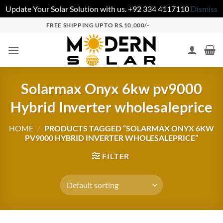
Update Your Solar Solution with us. +92 334 4117110
Dismiss
FREE SHIPPING UPTO RS.10,000/-
Solarmax Onyx 6kw pv9000
Hybrid Inverter wholesaleprice
HOME
/
PRODUCTS TAGGED “SOLARMAX ONYX 6KW
PV9000 HYBRID INVERTER WHOLESALEPRICE”
FILTER