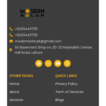
+923344117110
+923344117110
modernsolar.pk@gmail.com
1st Basement Shop no 20-23 Mashallah Center,
Hall Road, Lahore
OTHER PAGES
QUICK LINKS
Home
Privacy Policy
About
Term of Services
Services
Blogs