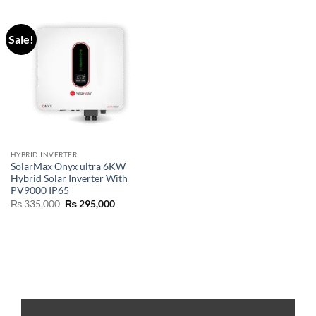
Sale!
HYBRID INVERTER
SolarMax Onyx ultra 6KW
Hybrid Solar Inverter With
PV9000 IP65
₨
335,000
₨
295,000