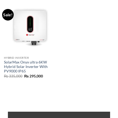
Sale!
HYBRID INVERTER
SolarMax Onyx ultra 6KW
Hybrid Solar Inverter With
PV9000 IP65
₨
335,000
₨
295,000