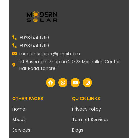
+923344117110
+923344117110
modernsolar.pk@gmail.com
1st Basement Shop no 20-23 Mashallah Center,
Hall Road, Lahore
OTHER PAGES
QUICK LINKS
Home
Privacy Policy
About
Term of Services
Services
Blogs