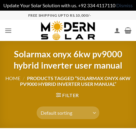
Update Your Solar Solution with us. +92 334 4117110
Dismiss
FREE SHIPPING UPTO RS.10,000/-
Solarmax onyx 6kw pv9000
hybrid inverter user manual
HOME
/
PRODUCTS TAGGED “SOLARMAX ONYX 6KW
PV9000 HYBRID INVERTER USER MANUAL”
FILTER