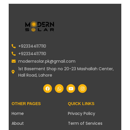
+923344117110
+923344117110
modernsolar.pk@gmail.com
1st Basement Shop no 20-23 Mashallah Center,
Hall Road, Lahore
OTHER PAGES
QUICK LINKS
Home
Privacy Policy
About
Term of Services