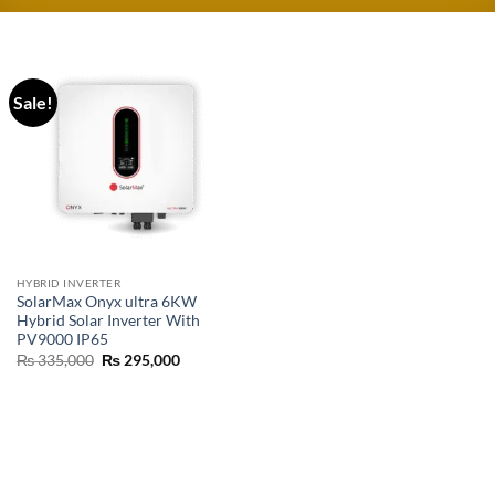
Sale!
HYBRID INVERTER
SolarMax Onyx ultra 6KW
Hybrid Solar Inverter With
PV9000 IP65
₨
335,000
₨
295,000