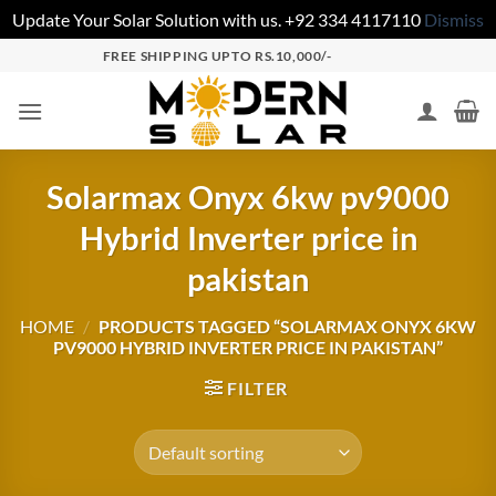
Update Your Solar Solution with us. +92 334 4117110
Dismiss
FREE SHIPPING UPTO RS.10,000/-
Solarmax Onyx 6kw pv9000
Hybrid Inverter price in
pakistan
HOME
/
PRODUCTS TAGGED “SOLARMAX ONYX 6KW
PV9000 HYBRID INVERTER PRICE IN PAKISTAN”
FILTER