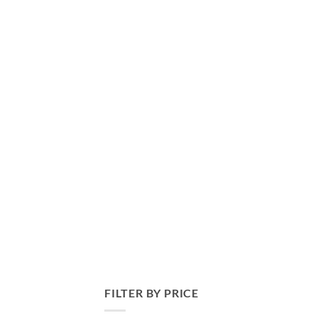
FILTER BY PRICE