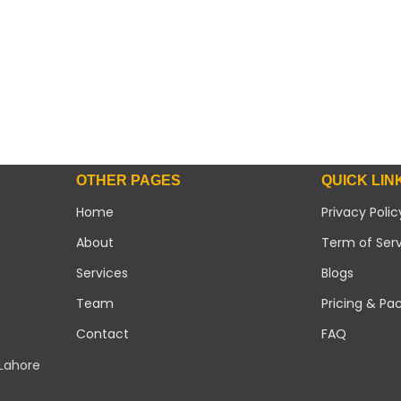
OTHER PAGES
QUICK LIN
Home
Privacy Polic
About
Term of Ser
Services
Blogs
Team
Pricing & Pa
Contact
FAQ
 Lahore