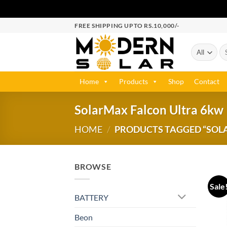
FREE SHIPPING UPTO RS.10,000/-
Home
Products
Shop
Contact
SolarMax Falcon Ultra 6kw
HOME
/
PRODUCTS TAGGED “SOL
BROWSE
Sale
BATTERY
Beon