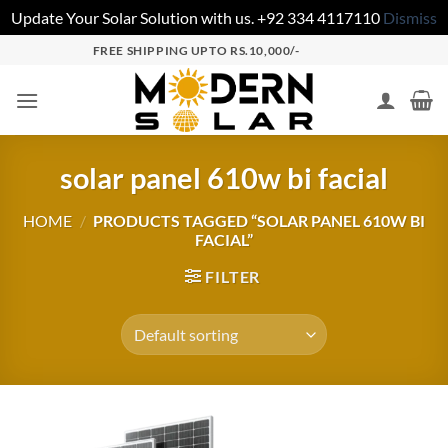
Update Your Solar Solution with us. +92 334 4117110
Dismiss
FREE SHIPPING UPTO RS.10,000/-
solar panel 610w bi facial
HOME
/
PRODUCTS TAGGED “SOLAR PANEL 610W BI
FACIAL”
FILTER