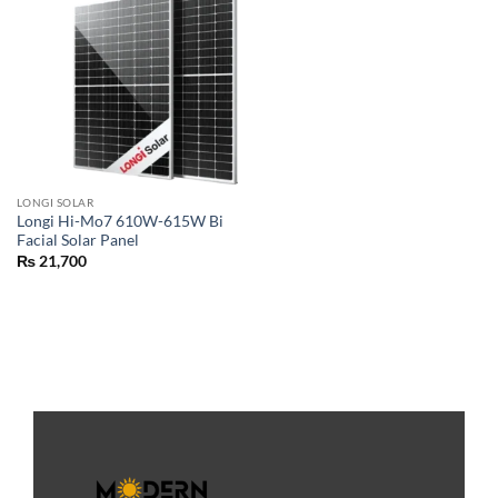
LONGI SOLAR
Longi Hi-Mo7 610W-615W Bi
Facial Solar Panel
₨
21,700