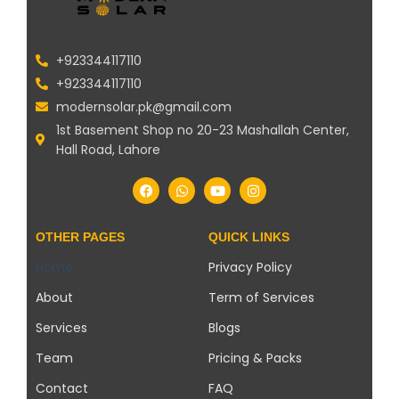
+923344117110
+923344117110
modernsolar.pk@gmail.com
1st Basement Shop no 20-23 Mashallah Center,
Hall Road, Lahore
OTHER PAGES
QUICK LINKS
Home
Privacy Policy
About
Term of Services
Services
Blogs
Team
Pricing & Packs
Contact
FAQ