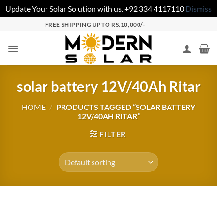
Update Your Solar Solution with us. +92 334 4117110
Dismiss
FREE SHIPPING UPTO RS.10,000/-
solar battery 12V/40Ah Ritar
HOME
/
PRODUCTS TAGGED “SOLAR BATTERY
12V/40AH RITAR”
FILTER