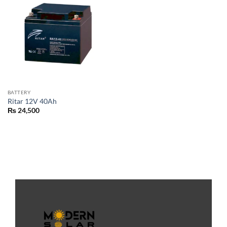
BATTERY
Ritar 12V 40Ah
₨
24,500