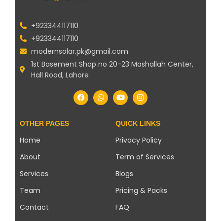
+923344117110
+923344117110
modernsolar.pk@gmail.com
1st Basement Shop no 20-23 Mashallah Center,
Hall Road, Lahore
OTHER PAGES
QUICK LINKS
Home
Privacy Policy
About
Term of Services
Services
Blogs
Team
Pricing & Packs
Contact
FAQ