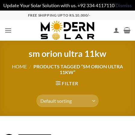
Update Your Solar Solution with us. +92 334 4117110
Dismiss
FREE SHIPPING UPTO RS.10,000/-
sm orion ultra 11kw
HOME
/
PRODUCTS TAGGED “SM ORION ULTRA
11KW”
FILTER