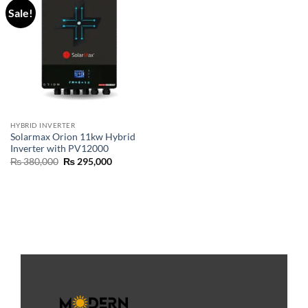
Sale!
HYBRID INVERTER
Solarmax Orion 11kw Hybrid
Inverter with PV12000
₨
380,000
₨
295,000