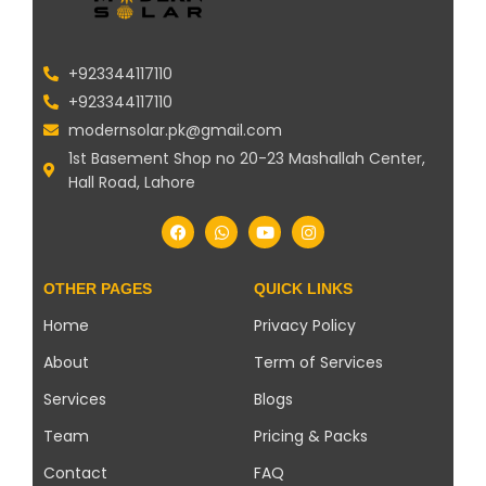
+923344117110
+923344117110
modernsolar.pk@gmail.com
1st Basement Shop no 20-23 Mashallah Center,
Hall Road, Lahore
OTHER PAGES
QUICK LINKS
Home
Privacy Policy
About
Term of Services
Services
Blogs
Team
Pricing & Packs
Contact
FAQ