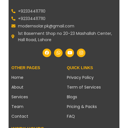
+923344117110
+923344117110
modernsolar.pk@gmail.com
1st Basement Shop no 20-23 Mashallah Center,
Hall Road, Lahore
OTHER PAGES
QUICK LINKS
Home
Privacy Policy
About
Term of Services
Services
Blogs
Team
Pricing & Packs
Contact
FAQ