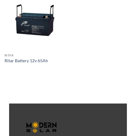
RITAR
Ritar Battery 12v 65Ah