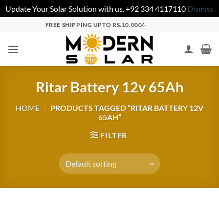
Update Your Solar Solution with us. +92 334 4117110
Dismiss
FREE SHIPPING UPTO RS.10,000/-
Ritar Battery 12v 65Ah
HOME
/
PRODUCTS TAGGED “RITAR BATTERY 12V
65AH”
FILTER